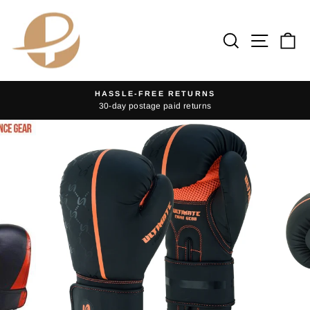
Skip
to
Search
Site na
Ca
content
HASSLE-FREE RETURNS
30-day postage paid returns
Pause
slideshow