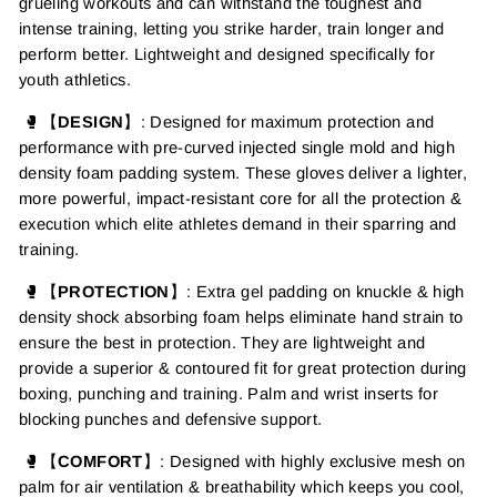
grueling workouts
and can withstand the toughest and
intense training, letting
you strike harder, train longer and
perform better. Lightweight and designed specifically for
youth athletics.
🥊【
DESIGN
】:
Designed for maximum protection and
performance with pre-curved injected single mold and high
density foam padding system. These gloves deliver a lighter,
more powerful, impact-resistant core for all the protection &
execution which elite athletes demand in their sparring and
training.
🥊【
PROTECTION
】
:
Extra gel padding on knuckle &
h
igh
density
shock absorbing foam helps eliminate hand strain to
ensure the best in protection.
They are lightweight and
provide a superior & contoured fit for great protection during
boxing, punching and training.
Palm and wrist inserts for
blocking punches and defensive support.
🥊【
COMFORT
】: Designed with highly exclusive mesh on
palm for air ventilation & breathability
which keeps you cool,