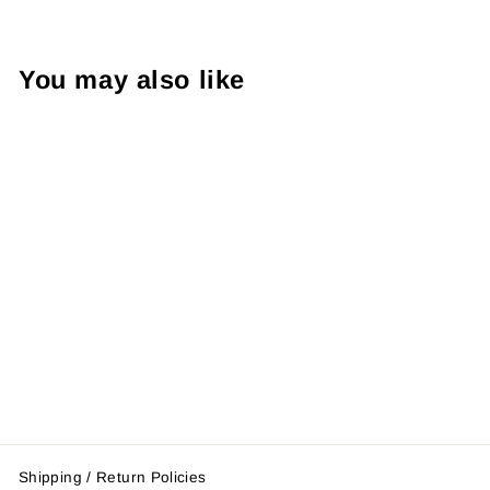
You may also like
Ultimate Series
Boxing Gloves
$47.95
Shipping / Return Policies