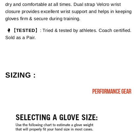
dry and comfortable at all times.
Dual strap Velcro wrist
closure provides excellent wrist support and helps in keeping
gloves firm & secure during training.
🥊【
TESTED
】
: Tried & tested by athletes. Coach certified.
Sold as a Pair.
SIZING :