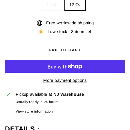
16 Oz
12 Oz
Free worldwide shipping
Low stock - 8 items left
ADD TO CART
More payment options
Pickup available at
NJ Warehouse
Usually ready in 24 hours
View store information
DETAILS :