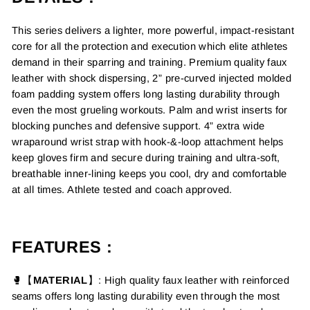
This series delivers a lighter, more powerful, impact-resistant
core for all the protection and execution which elite athletes
demand in their sparring and training. Premium quality faux
leather with shock dispersing, 2” pre-curved injected molded
foam padding system offers long lasting durability through
even the most grueling workouts. Palm and wrist inserts for
blocking punches and defensive support. 4” extra wide
wraparound wrist strap with hook-&-loop attachment helps
keep gloves firm and secure during training and ultra-soft,
breathable inner-lining keeps you cool, dry and comfortable
at all times. Athlete tested and coach approved.
FEATURES :
🥊【
MATERIAL
】
: High quality faux leather with
reinforced
seams
offers long lasting durability even through the most