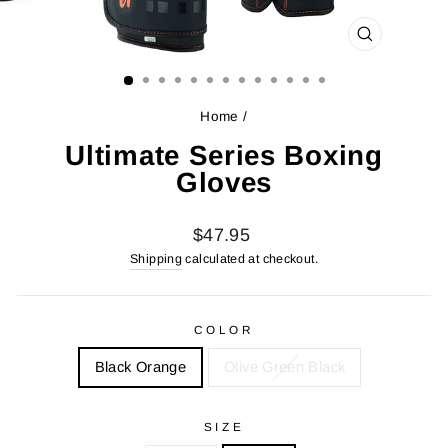
CLOSE
(ESC)
Home
/
Ultimate Series Boxing
Gloves
Regular
$47.95
price
Shipping
calculated at checkout.
COLOR
Black Orange
Olive Green Black
SIZE