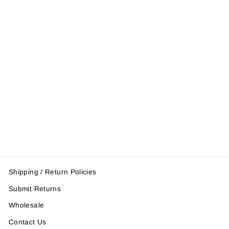
Shin Instep
Leather
$57.95
Shipping / Return Policies
Submit Returns
Wholesale
Contact Us