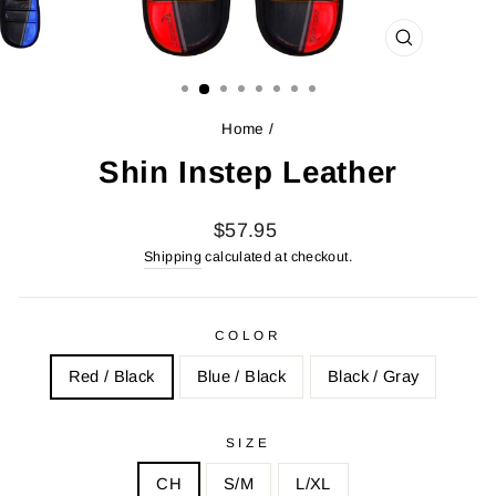
CLOSE
(ESC)
Home
/
Shin Instep Leather
Regular
$57.95
price
Shipping
calculated at checkout.
COLOR
Red / Black
Blue / Black
Black / Gray
SIZE
CH
S/M
L/XL