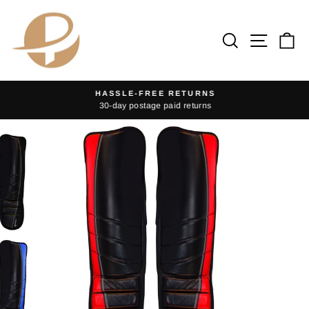
Skip
to
Search
Site na
Ca
content
HASSLE-FREE RETURNS
30-day postage paid returns
Pause
slideshow