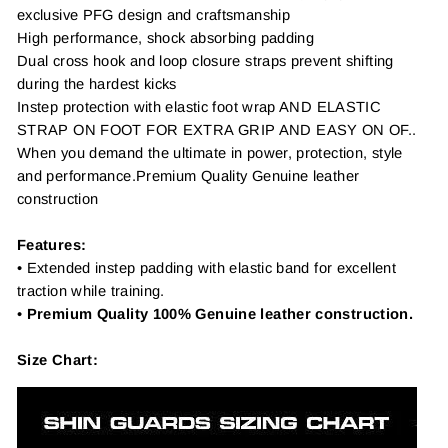
exclusive PFG design and craftsmanship
High performance, shock absorbing padding
Dual cross hook and loop closure straps prevent shifting
during the hardest kicks
Instep protection with elastic foot wrap AND ELASTIC
STRAP ON FOOT FOR EXTRA GRIP AND EASY ON OF..
When you demand the ultimate in power, protection, style
and performance.Premium Quality Genuine leather
construction
Features:
• Extended instep padding with elastic band for excellent
traction while training.
•
Premium Quality 100% Genuine leather construction.
Size Chart: