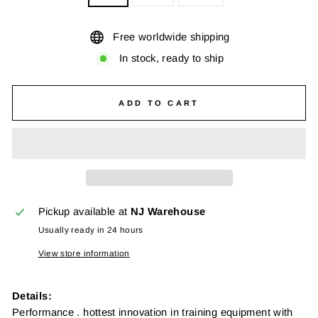
Free worldwide shipping
In stock, ready to ship
ADD TO CART
Pickup available at
NJ Warehouse
Usually ready in 24 hours
View store information
Details:
Performance . hottest innovation in training equipment with