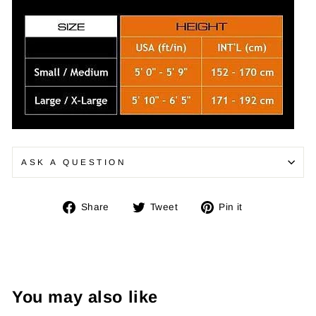
ASK A QUESTION
Share
Tweet
Pin
Share
Tweet
Pin it
on
on
on
Facebook
Twitter
Pinterest
You may also like