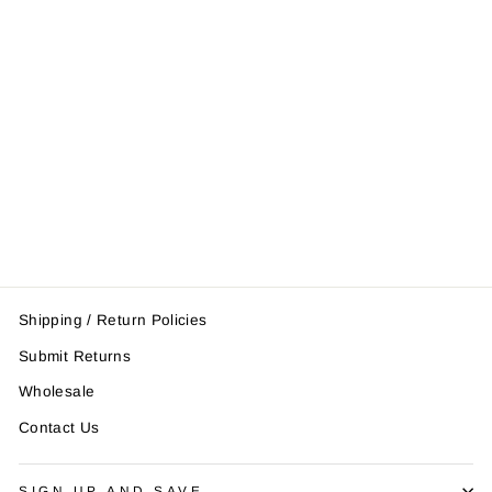
Pro Fight Gloves
$86.95
Shipping / Return Policies
Submit Returns
Wholesale
Contact Us
SIGN UP AND SAVE