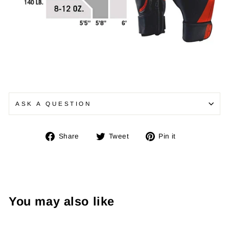
ASK A QUESTION
Share
Tweet
Pin
Share
Tweet
Pin it
on
on
on
Facebook
Twitter
Pinterest
You may also like