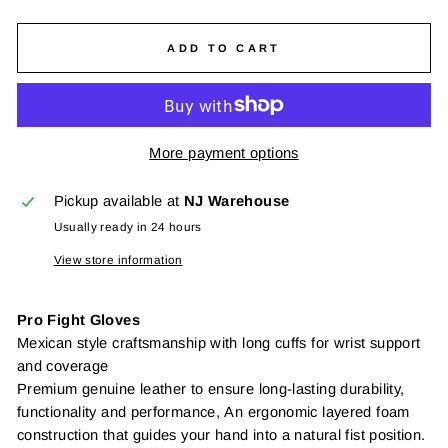
ADD TO CART
More payment options
Pickup available at
NJ Warehouse
Usually ready in 24 hours
View store information
Pro Fight Gloves
Mexican style craftsmanship with long cuffs for wrist support
and coverage
Premium genuine leather to ensure long-lasting durability,
functionality and performance,
An ergonomic layered foam
construction that guides your hand into a natural fist position.