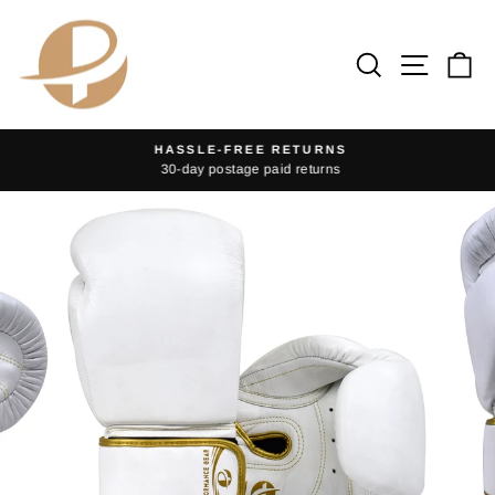
Skip
to
Search
Site na
Ca
content
HASSLE-FREE RETURNS
30-day postage paid returns
Pause
slideshow