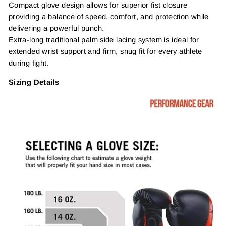
Compact glove design allows for superior fist closure
providing a balance of speed, comfort, and protection while
delivering a powerful punch.
Extra-long traditional palm side lacing system is ideal for
extended wrist support and firm, snug fit for every athlete
during fight.
Sizing Details