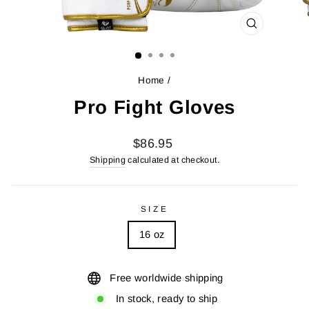
CLOSE
(ESC)
Home
/
Pro Fight Gloves
Regular
$86.95
price
Shipping
calculated at checkout.
SIZE
16 oz
Free worldwide shipping
In stock, ready to ship