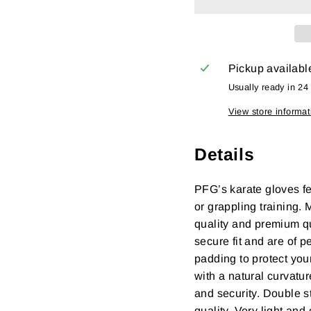
Pickup availabl
Usually ready in 24
View store informat
Details
PFG’s karate gloves fe
or grappling training.
quality and premium qua
secure fit and are of p
padding to protect you
with a natural curvatur
and security. Double s
quality. Very light an