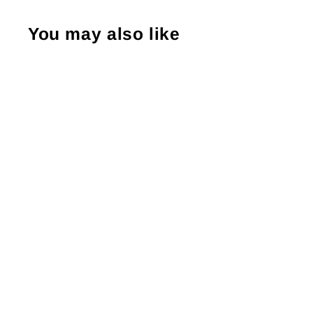
You may also like
PFG Pro Karate Gloves