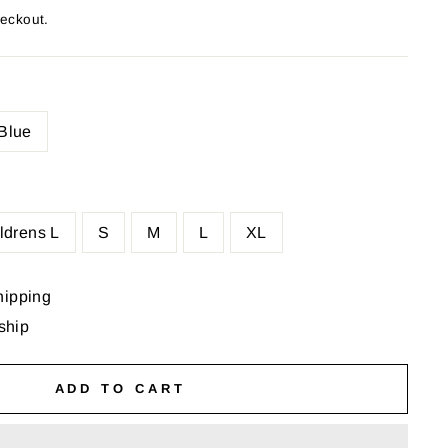
heckout.
Blue
ldrens L
S
M
L
XL
hipping
 ship
ADD TO CART