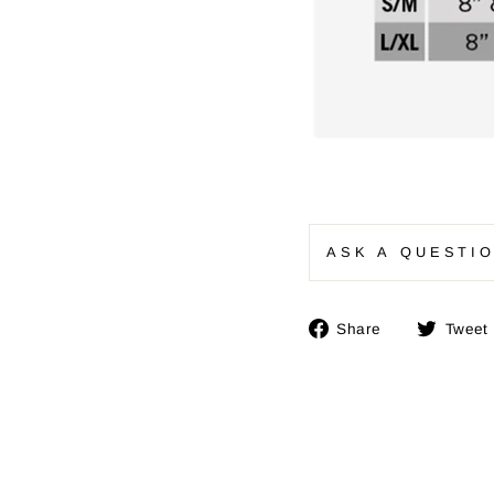
ASK A QUESTI
Share
Share
Tweet
on
Facebook