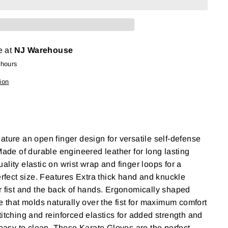
e at
NJ Warehouse
 hours
ion
ature an open finger design for versatile self-defense
 Made of durable engineered leather for long lasting
lity elastic on wrist wrap and finger loops for a
erfect size. Features Extra thick hand and knuckle
r fist and the back of hands. Ergonomically shaped
e that molds naturally over the fist for maximum comfort
titching and reinforced elastics for added strength and
d easy to clean. These Karate Gloves are the perfect