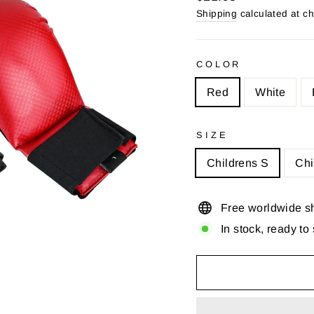
price
Shipping
calculated at c
COLOR
Red
White
SIZE
Childrens S
Chi
Free worldwide s
In stock, ready to