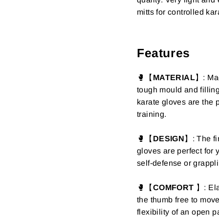
mitts for controlled ka
Features
🥊【
MATERIAL
】: Mad
tough mould and filling
karate gloves are the p
training.
🥊【
DESIGN
】:
The fi
gloves are perfect for 
self-defense or grappli
🥊【
COMFORT
】:
Ela
the thumb free to mov
flexibility of an open 