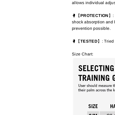
allows individual adjus
🥊【
PROTECTION
】: 
shock absorption and lo
prevention possible.
🥊【
TESTED
】: Tried 
Size Chart: