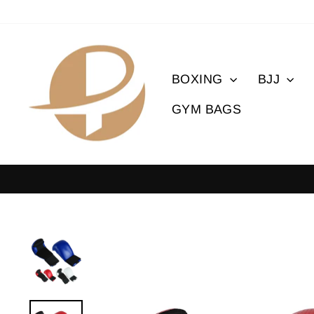
Skip
to
content
BOXING
BJJ
GYM BAGS