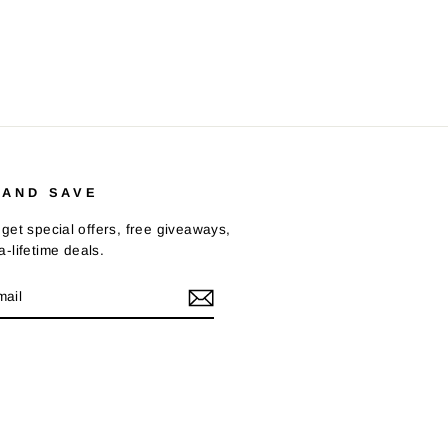
 AND SAVE
get special offers, free giveaways,
-lifetime deals.
E
m
Tok