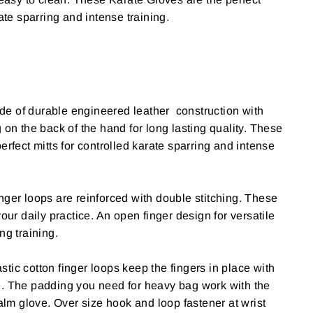
rate sparring and intense training.
e of durable engineered leather construction with
 on the back of the hand for long lasting quality. These
erfect mitts for controlled karate sparring and intense
nger loops are reinforced with double stitching. These
your daily practice. An open finger design for versatile
ng training.
stic cotton finger loops keep the fingers in place with
e.
The padding you need for heavy bag work with the
palm glove.
Over size hook and loop fastener at wrist