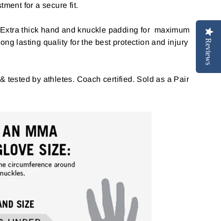
tment for a secure fit.
Extra thick hand and knuckle padding for maximum
ng lasting quality for the best protection and injury
Reviews
& tested by athletes. Coach certified. Sold as a Pair