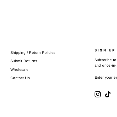
$21.95
SIGN UP
Shipping / Return Policies
Subscribe to 
Submit Returns
and once-in-a
Wholesale
ENTER
SUBSCRIB
Contact Us
YOUR
EMAIL
Instagra
Tik