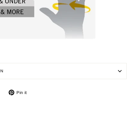
ON
Tweet
Pin
Pin it
on
on
Twitter
Pinterest