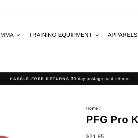
MMA
TRAINING EQUIPMENT
APPAREL
30-day postage paid returns
HASSLE-FREE RETURNS
Pause
slideshow
Home
/
PFG Pro K
Regular
$21.95