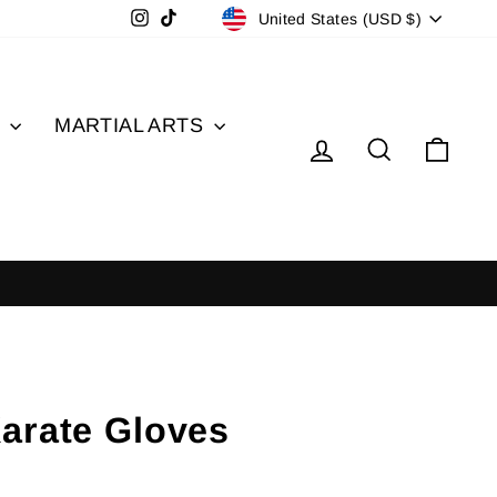
Currency
Instagram
TikTok
United States (USD $)
S
MARTIAL ARTS
Log in
Search
Cart
arate Gloves