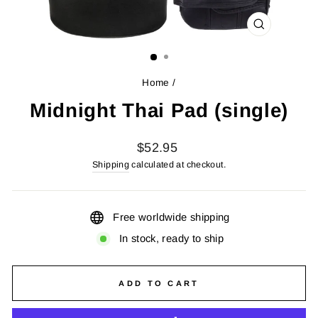
CLOSE
(ESC)
Home
/
Midnight Thai Pad (single)
Regular
$52.95
price
Shipping
calculated at checkout.
Free worldwide shipping
In stock, ready to ship
ADD TO CART