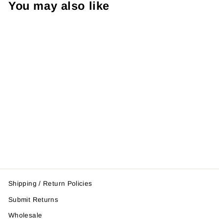
You may also like
Midnight Thai
Pad (single)
$52.95
Shipping / Return Policies
Submit Returns
Wholesale