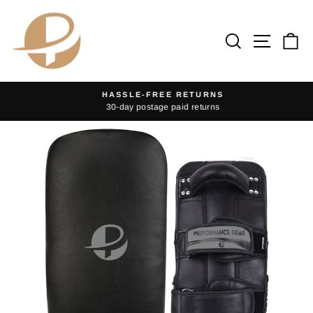
Skip
to
Search
Site na
Ca
content
HASSLE-FREE RETURNS
30-day postage paid returns
Pause
slideshow