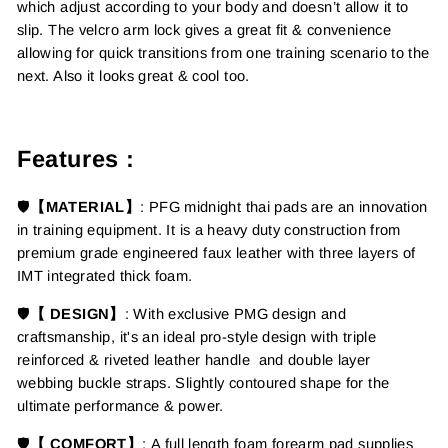
which adjust according to your body and doesn’t allow it to
slip. The velcro arm lock gives a great fit & convenience
allowing for quick transitions from one training scenario to the
next. Also it looks great & cool too.
Features :
🛡️
【MATERIAL】
:
PFG midnight thai pads are an innovation
in training equipment.
It is a
heavy duty construction from
premium grade engineered faux leather with three layers of
IMT integrated thick foam.
🛡️
【 DESIGN】
:
With exclusive PMG design and
craftsmanship, it's an ideal pro-style design with triple
reinforced & riveted leather handle and double layer
webbing buckle straps. Slightly contoured shape for the
ultimate performance & power.
🛡️
【 COMFORT】
: A full length foam forearm pad supplies