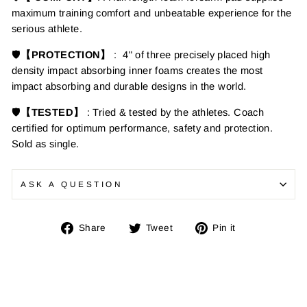
maximum training comfort and unbeatable experience for the
serious athlete.
🛡️
【PROTECTION】
:
4" of three precisely placed high
density impact absorbing inner foams creates the most
impact absorbing and durable designs in the world.
🛡️
【TESTED】
: Tried & tested by the athletes. Coach
certified for optimum performance, safety and protection.
Sold as single.
ASK A QUESTION
Share
Tweet
Pin
Share
Tweet
Pin it
on
on
on
Facebook
Twitter
Pinterest