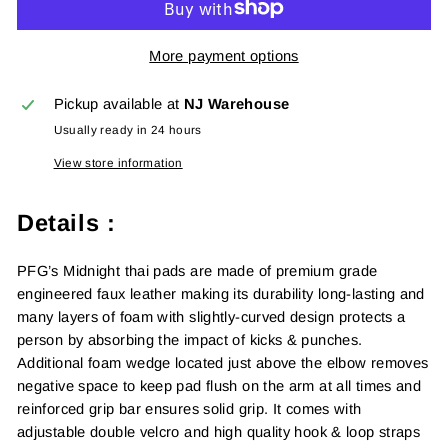
More payment options
Pickup available at
NJ Warehouse
Usually ready in 24 hours
View store information
Details :
PFG’s Midnight thai pads are made of premium grade
engineered faux leather making its durability long-lasting and
many layers of foam with slightly-curved design protects a
person by absorbing the impact of kicks & punches.
Additional foam wedge located just above the elbow removes
negative space to keep pad flush on the arm at all times and
reinforced grip bar ensures solid grip. It comes with
adjustable double velcro and high quality hook & loop straps