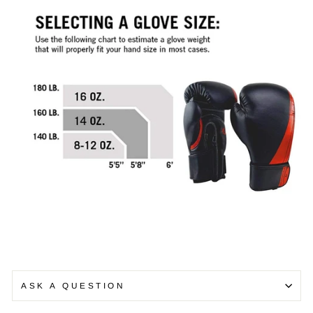
ASK A QUESTION