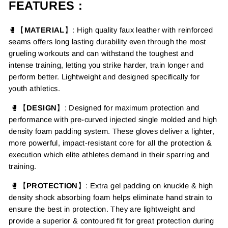
FEATURES :
🥊【
MATERIAL
】
: High quality faux leather with
reinforced
seams
offers long lasting durability even through the most
grueling workouts
and can withstand the toughest and
intense training, letting
you strike harder, train longer and
perform better. Lightweight and designed specifically for
youth athletics.
🥊【
DESIGN
】:
Designed for maximum protection and
performance with pre-curved injected single molded and high
density foam padding system. These gloves deliver a lighter,
more powerful, impact-resistant core for all the protection &
execution which elite athletes demand in their sparring and
training.
🥊【
PROTECTION
】
:
Extra gel padding on knuckle &
h
igh
density
shock absorbing foam helps eliminate hand strain to
ensure the best in protection.
They are lightweight and
provide a superior & contoured fit for great protection during