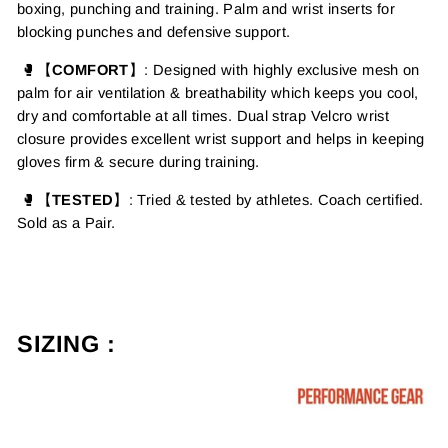
boxing, punching and training.
Palm and wrist inserts for
blocking punches and defensive support.
🥊【
COMFORT
】: Designed with highly exclusive mesh on
palm for air ventilation & breathability
which keeps you cool,
dry and comfortable at all times.
Dual strap Velcro wrist
closure provides excellent wrist support and helps in keeping
gloves firm & secure during training.
🥊【
TESTED
】
: Tried & tested by athletes. Coach certified.
Sold as a Pair.
SIZING :