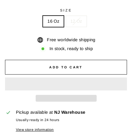
SIZE
16 Oz
12 Oz
Free worldwide shipping
In stock, ready to ship
ADD TO CART
Pickup available at
NJ Warehouse
Usually ready in 24 hours
View store information