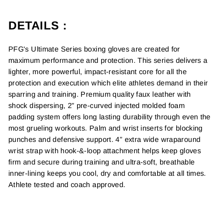
DETAILS :
PFG's Ultimate Series boxing gloves are created for
maximum performance and protection. This series delivers a
lighter, more powerful, impact-resistant core for all the
protection and execution which elite athletes demand in their
sparring and training. Premium quality faux leather with
shock dispersing, 2” pre-curved injected molded foam
padding system offers long lasting durability through even the
most grueling workouts. Palm and wrist inserts for blocking
punches and defensive support. 4” extra wide wraparound
wrist strap with hook-&-loop attachment helps keep gloves
firm and secure during training and ultra-soft, breathable
inner-lining keeps you cool, dry and comfortable at all times.
Athlete tested and coach approved.