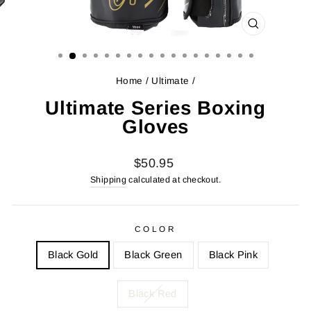
CLOSE
(ESC)
Home
/
Ultimate
/
Ultimate Series Boxing
Gloves
Regular
$50.95
price
Shipping
calculated at checkout.
COLOR
Black Gold
Black Green
Black Pink
Black Red