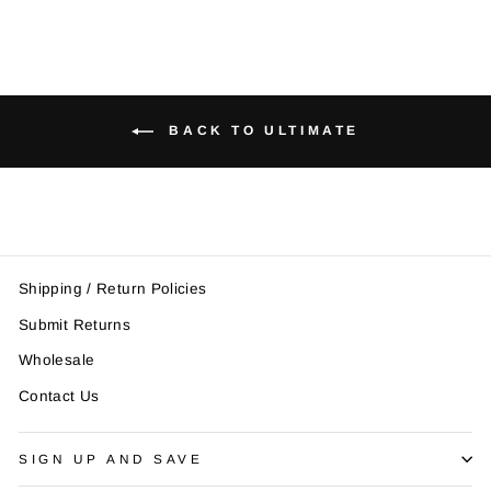
BACK TO ULTIMATE
Shipping / Return Policies
Submit Returns
Wholesale
Contact Us
SIGN UP AND SAVE