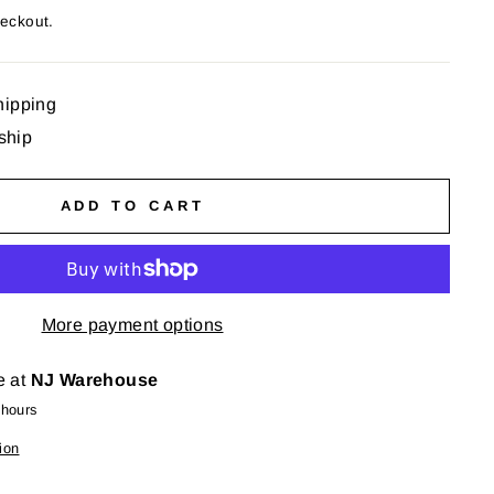
heckout.
hipping
 ship
ADD TO CART
More payment options
e at
NJ Warehouse
 hours
ion