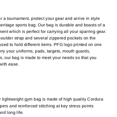
r a tournament, protect your gear and arrive in style
eritage sports bag.
Our bag is durable and boasts of a
tment
which is perfect for carrying all your sparring gear.
oulder strap and several zippered pockets on the
used to hold different items. PFG logo printed on one
arry your uniforms, pads, targets, mouth guards,
ds, our bag is made to meet your needs so that you
with ease.
 lightweight gym bag is made of high quality Cordura
pers and reinforced stitching at key stress points
nd long life.