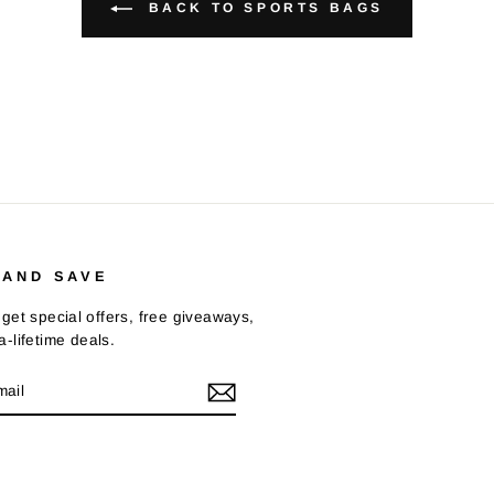
BACK TO SPORTS BAGS
 AND SAVE
get special offers, free giveaways,
-lifetime deals.
E
m
Tok