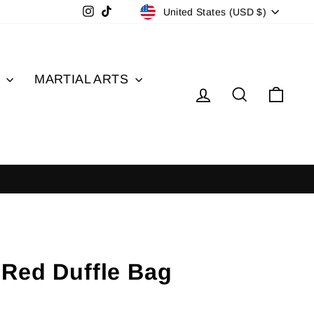
Currency
Instagram
TikTok
United States (USD $)
S
MARTIAL ARTS
Log in
Search
Cart
 Red Duffle Bag