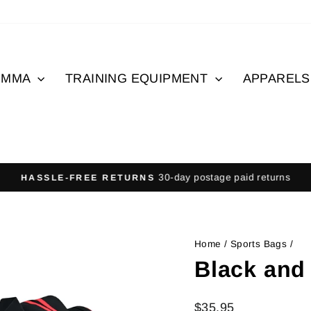
MMA
TRAINING EQUIPMENT
APPAREL
30-day postage paid returns
HASSLE-FREE RETURNS
Pause
slideshow
Home
/
Sports Bags
/
Black and
Regular
$35.95