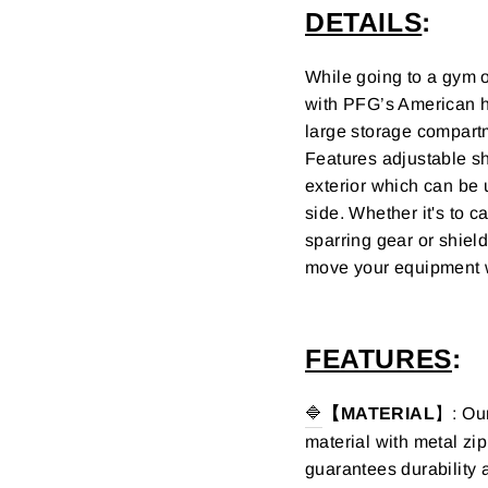
DETAILS
:
While going to a gym o
with
PFG’s American h
l
arge storage compar
Features adjustable sh
exterior which can be 
side.
Whether it's to c
sparring gear or shiel
move your equipment 
FEATURES
:
🔷
【MATERIAL
】: Our
material with metal zip
guarantees durability a