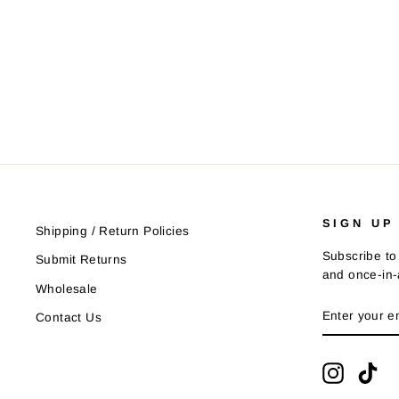
SIGN UP
Shipping / Return Policies
Subscribe to 
Submit Returns
and once-in-a
Wholesale
ENTER
SUBSCRIB
Contact Us
YOUR
EMAIL
Instagra
Tik