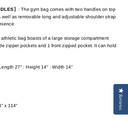
NDLES
】: The gym bag comes with two handles on top
s well as removable long and adjustable shoulder strap
enience.
 athletic bag boasts of a large storage compartment
ide zipper pockets and 1 front zipped pocket.
It can hold
Length 27" : Height 14" : Width 14"
Reviews
4" x 114"