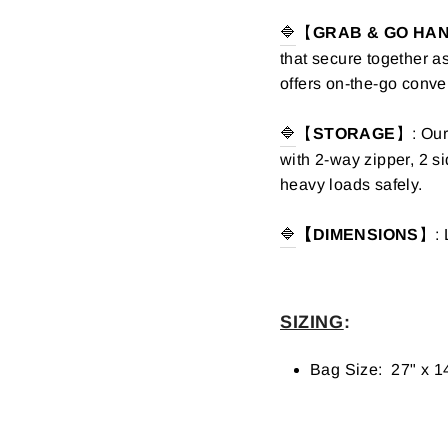
🔷
【
GRAB & GO HA
that secure together a
offers on-the-go conv
🔷
【
STORAGE
】: Our
with 2-way zipper, 2 s
heavy loads safely.
🔷
【DIMENSIONS
】: 
SIZING
:
Bag Size: 27" x 1