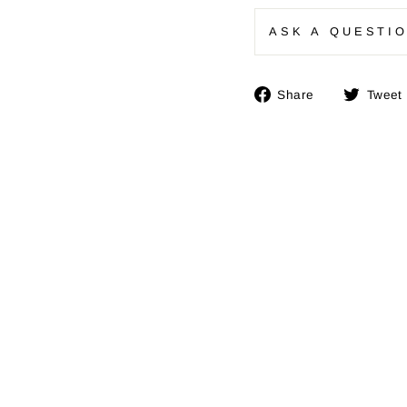
ASK A QUESTI
Share
Share
Tweet
on
Facebook