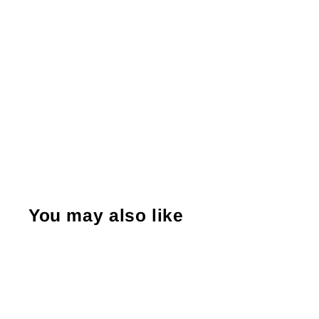
You may also like