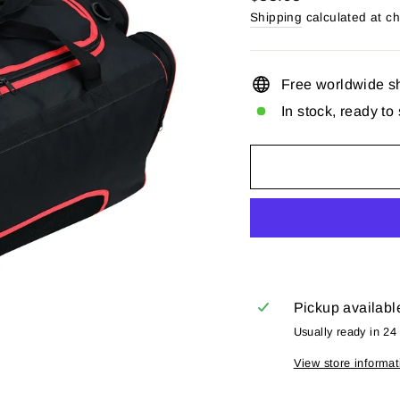
price
Shipping
calculated at c
Free worldwide s
In stock, ready to
Pickup availabl
Usually ready in 24
View store informat