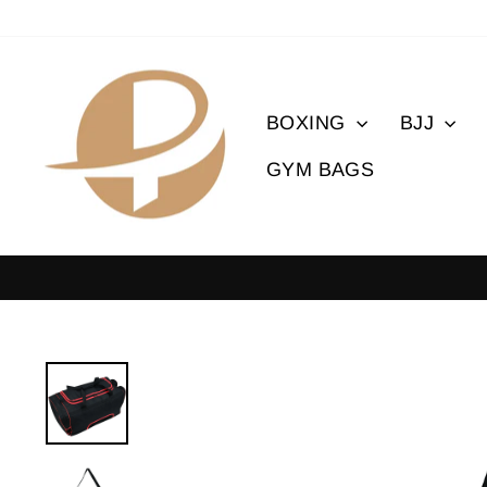
Skip
to
content
BOXING
BJJ
GYM BAGS