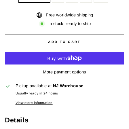
Free worldwide shipping
In stock, ready to ship
ADD TO CART
More payment options
Pickup available at
NJ Warehouse
Usually ready in 24 hours
View store information
Details