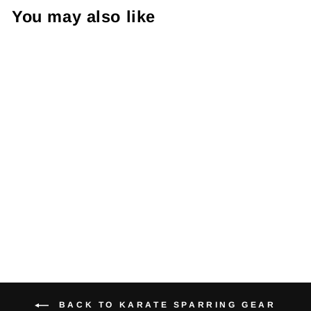
You may also like
PFG Vinyl Shin
Guard
$21.95
BACK TO KARATE SPARRING GEAR