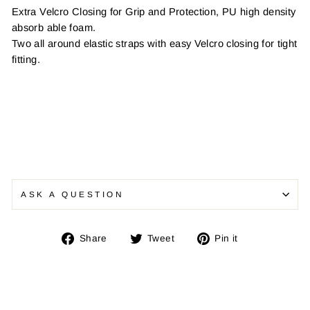
Extra Velcro Closing for Grip and Protection, PU high density
absorb able foam.
Two all around elastic straps with easy Velcro closing for tight
fitting.
ASK A QUESTION
Share
Tweet
Pin
Share
Tweet
Pin it
on
on
on
Facebook
Twitter
Pinterest