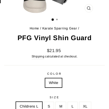
CLOSE
(ESC)
Home
/
Karate Sparring Gear
/
PFG Vinyl Shin Guard
Regular
$21.95
price
Shipping
calculated at checkout.
COLOR
White
SIZE
Childrens L
S
M
L
XL