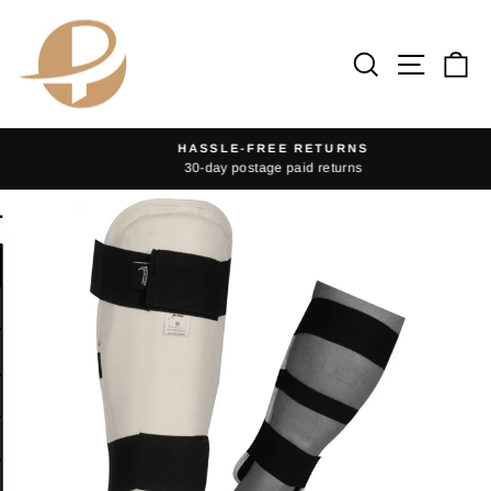
Skip
to
Search
Site na
Ca
content
HASSLE-FREE RETURNS
30-day postage paid returns
Pause
slideshow