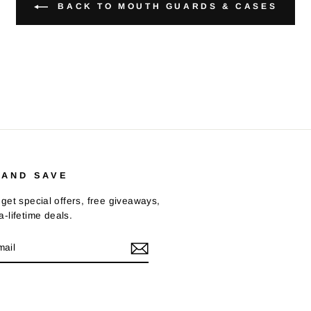
BACK TO MOUTH GUARDS & CASES
 AND SAVE
get special offers, free giveaways,
-lifetime deals.
E
m
Tok