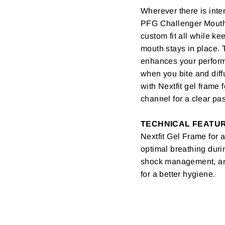
Wherever there is inte
PFG Challenger Mouthg
custom fit all while k
mouth stays in place. 
enhances your perform
when you bite and diffu
with Nextfit gel frame
channel for a clear pa
TECHNICAL FEATU
Nextfit Gel Frame for 
optimal breathing duri
shock management, and 
for a better hygiene.