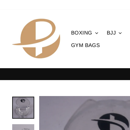
Skip
to
content
BOXING
BJJ
GYM BAGS