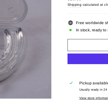
price
Shipping
calculated at c
Free worldwide s
In stock, ready to
Pickup availabl
Usually ready in 24
View store informat