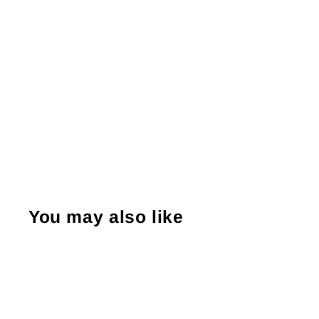
You may also like