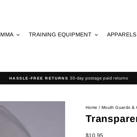
MMA
TRAINING EQUIPMENT
APPAREL
30-day postage paid returns
HASSLE-FREE RETURNS
Pause
slideshow
Home
/
Mouth Guards &
Transpare
Regular
$10.95