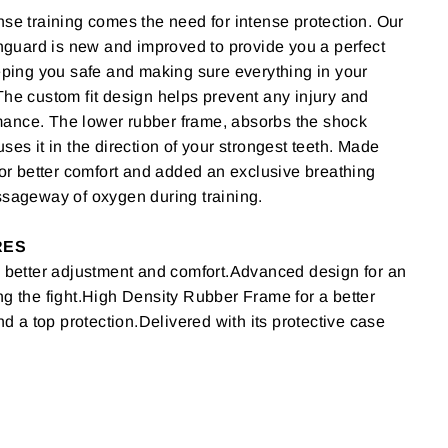
nse training comes the need for intense protection. Our
uard is new and improved to provide you a perfect
eeping you safe and making sure everything in your
The custom fit design helps prevent any injury and
ance. The lower rubber frame, absorbs the shock
ses it in the direction of your strongest teeth. Made
 for better comfort and added an exclusive breathing
ssageway of oxygen during training.
RES
a better adjustment and comfort.Advanced design for an
ng the fight.High Density Rubber Frame for a better
a top protection.Delivered with its protective case