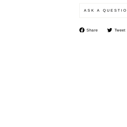
ASK A QUESTI
Share
Share
Tweet
on
Facebook