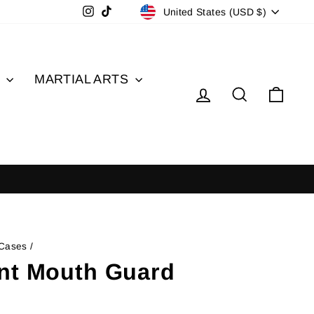
Currency
Instagram
TikTok
United States (USD $)
S
MARTIAL ARTS
Log in
Search
Cart
 Cases
/
nt Mouth Guard