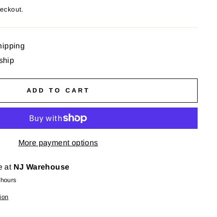
heckout.
hipping
 ship
ADD TO CART
More payment options
e at
NJ Warehouse
 hours
ion