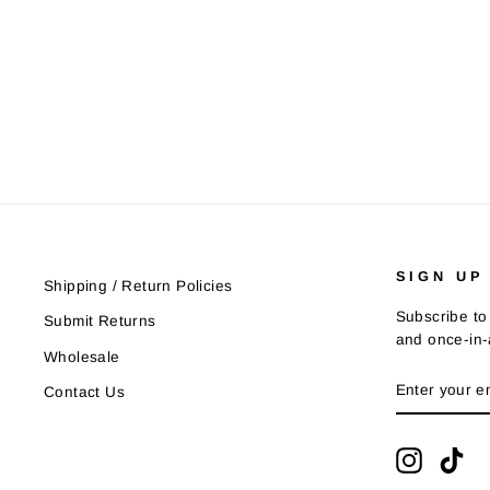
SIGN UP
Shipping / Return Policies
Subscribe to 
Submit Returns
and once-in-a
Wholesale
ENTER
SUBSCRIB
Contact Us
YOUR
EMAIL
Instagra
Tik