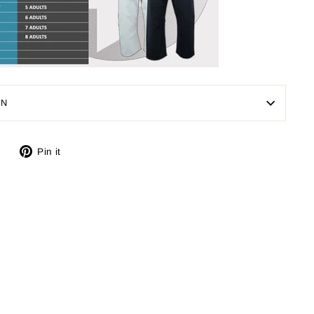
ON
Tweet
Pin
Pin it
on
on
Twitter
Pinterest