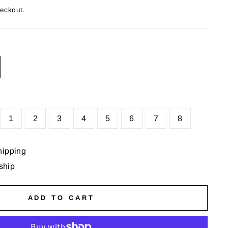
heckout.
1
2
3
4
5
6
7
8
hipping
 ship
ADD TO CART