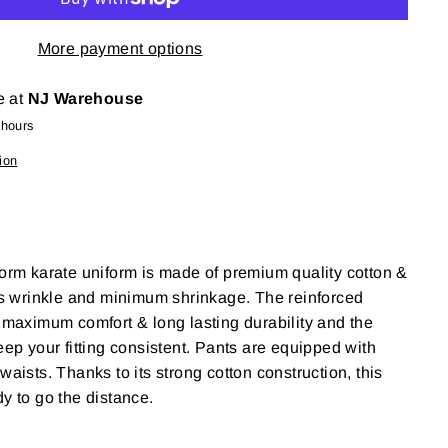
More payment options
e at
NJ Warehouse
 hours
ion
form karate uniform is made of premium quality cotton &
ss wrinkle and minimum shrinkage
. The reinforced
r maximum comfort & long lasting durability and the
eep your fitting consistent. Pants are equipped with
waists. Thanks to its strong cotton construction, this
dy to go the distance.