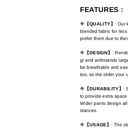
FEATURES :
🔷
【QUALITY】
:
Our 
blended fabric for les
prefer them due to thei
🔷
【DESIGN】
:
Reinfo
gi and
withstands larg
be breathable and eas
too, so the older your
🔷
【DURABILITY】
: 
to provide extra spac
Wider pants design all
stances.
🔷
【USAGE】
: The st