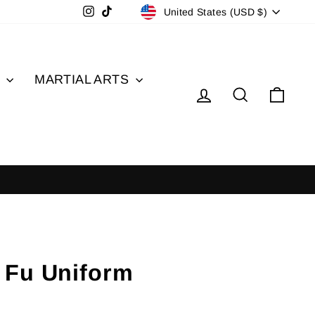
Currency
Instagram
TikTok
United States (USD $)
S
MARTIAL ARTS
Log in
Search
Cart
 Fu Uniform