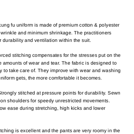
kung fu uniform is made of premium cotton & polyester
s wrinkle and minimum shrinkage. The practitioners
r durability and ventilation within the suit.
rced stitching compensates for the stresses put on the
e amounts of wear and tear. The fabric is designed to
y to take care of. They improve with wear and washing
 uniform gets, the more comfortable it becomes.
Strongly stitched at pressure points for durability. Sewn
e on shoulders for speedy unrestricted movements.
ow ease during stretching, high kicks and lower
itching is excellent and the pants are very roomy in the