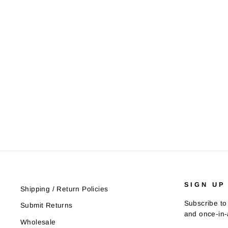
SIGN UP
Shipping / Return Policies
Subscribe to 
Submit Returns
and once-in-a
Wholesale