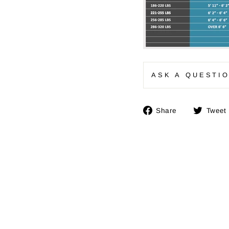
ASK A QUESTI
Share
Share
Tweet
on
Facebook