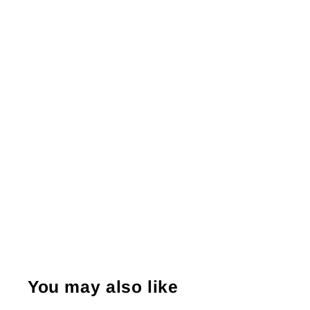
You may also like