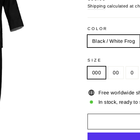
price
price
Shipping
calculated at c
COLOR
Black / White Frog
SIZE
000
00
0
Free worldwide s
In stock, ready to