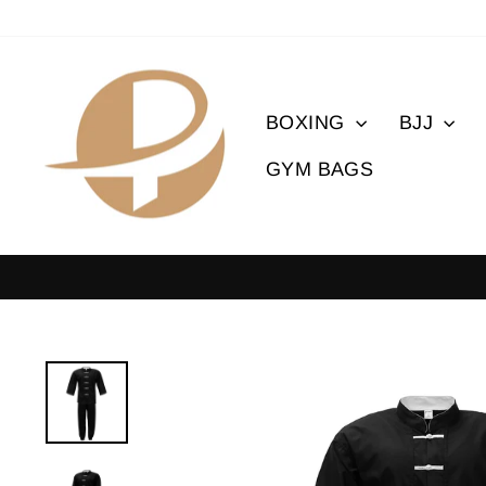
Skip
to
content
BOXING
BJJ
GYM BAGS