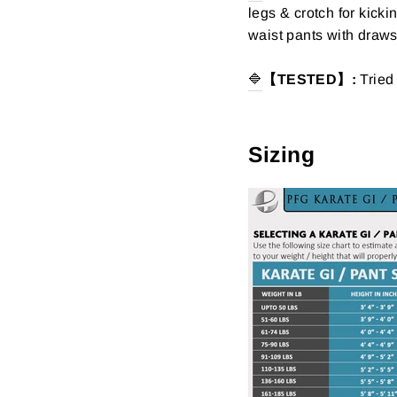
legs & crotch for kicki
waist pants with drawst
🔷
【TESTED】:
Tried
Sizing