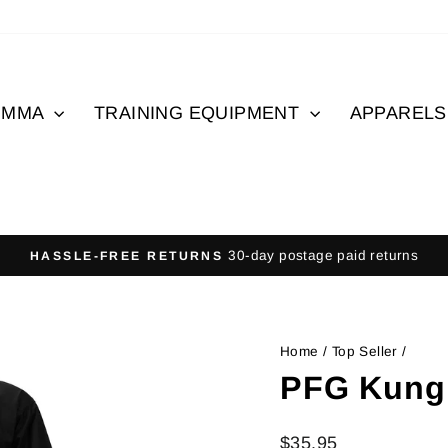
MMA
TRAINING EQUIPMENT
APPAREL
30-day postage paid returns
HASSLE-FREE RETURNS
Pause
slideshow
Home
/
Top Seller
/
PFG Kung
Regular
Sale
$35.95