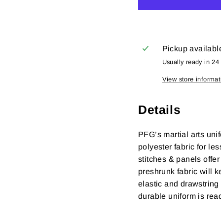
Pickup availabl
Usually ready in 24
View store informat
Details
PFG’s martial arts uni
polyester fabric
for le
stitches & panels offe
preshrunk fabric will k
elastic and drawstring 
durable uniform is rea