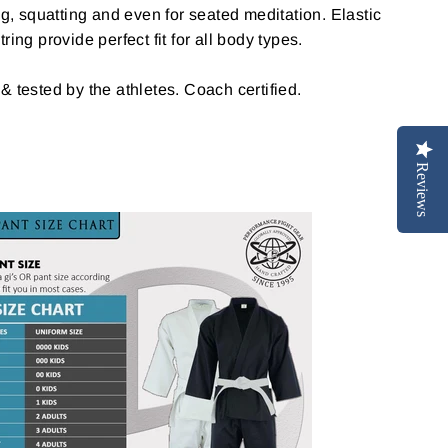
ng, squatting and even for seated meditation. Elastic
ring provide perfect fit for all body types.
 & tested by the athletes. Coach certified.
Reviews