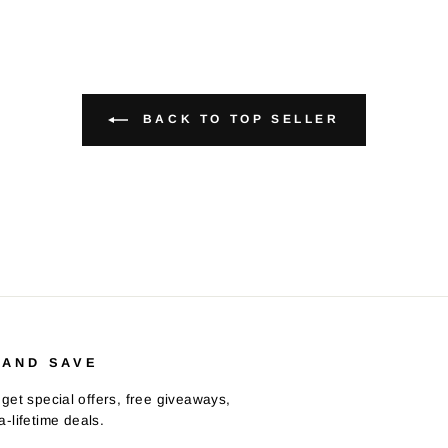
BACK TO TOP SELLER
 AND SAVE
get special offers, free giveaways,
-lifetime deals.