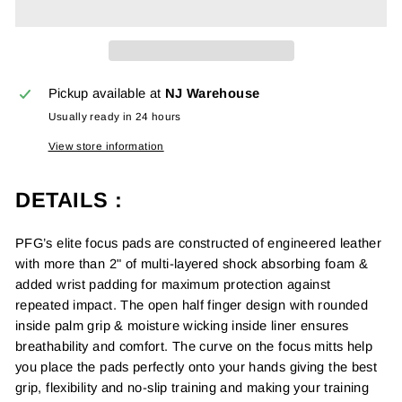
Pickup available at
NJ Warehouse
Usually ready in 24 hours
View store information
DETAILS :
PFG’s elite focus pads are constructed of engineered leather
with more than 2" of multi-layered shock absorbing foam &
added wrist padding for maximum protection against
repeated impact. The open half finger design with rounded
inside palm grip & moisture wicking inside liner ensures
breathability and comfort. The curve on the focus mitts help
you place the pads perfectly onto your hands giving the best
grip,
f
lexibility and no-slip training and making your training