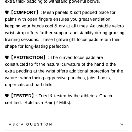
extra thick padding to
withstand powerful blows.
🛡️
【COMFORT】
: Mesh panels & soft padded place for
palms with open fingers ensures
you great ventilation,
keeping your hands cool & dry at all times. Adjustable velcro
wrist strap offers further support and stability during grueling
training sessions.
These lightweight
focus pads retain their
shape for long-lasting perfection
🛡️
【PROTECTION】
: The curved focus pads are
constructed to fit the natural curvature of the hand & the
extra padding at the wrist offers additional protection for the
wearer when facing aggressive punches, jabs, hooks,
uppercuts and pad drills.
🛡️
【TESTED】
: Tried & tested by the athletes. Coach
certified. Sold as a Pair (2 Mitts).
ASK A QUESTION