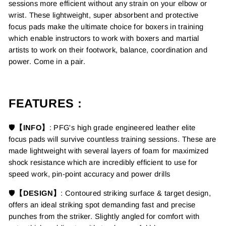
sessions more efficient without any strain on your elbow or
wrist. These lightweight,
super absorbent and protective
focus pads make the ultimate choice for boxers in training
which
enable instructors to work with boxers and martial
artists to work on their footwork, balance, coordination and
power.
Come in a pair.
FEATURES :
🛡️
【INFO】
:
PFG's high grade engineered leather elite
focus
pads will survive countless training sessions. These are
made
lightweight with several layers of foam for maximized
shock resista
nce which are incredibly efficient to use for
speed work, pin-point accuracy and power drills
🛡️
【DESIGN】
: C
ontoured striking surface & target design,
offers an ideal striking spot
demanding fast and precise
punches from the striker.
Slightly angled for comfort with