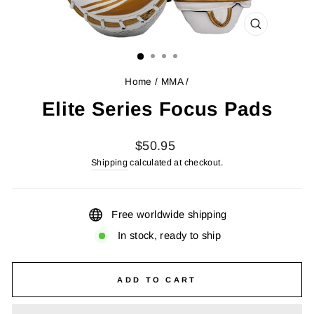
CLOSE
(ESC)
Home
/
MMA
/
Elite Series Focus Pads
Regular
$50.95
price
Shipping
calculated at checkout.
Free worldwide shipping
In stock, ready to ship
ADD TO CART