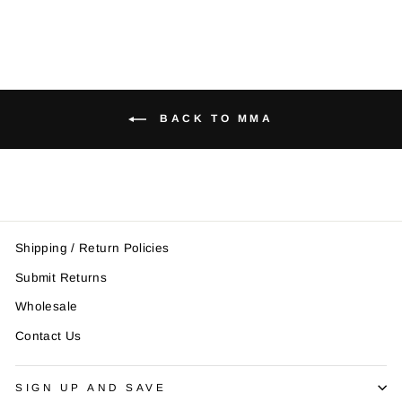
BACK TO MMA
Shipping / Return Policies
Submit Returns
Wholesale
Contact Us
SIGN UP AND SAVE