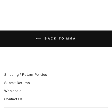
BACK TO MMA
Shipping / Return Policies
Submit Returns
Wholesale
Contact Us