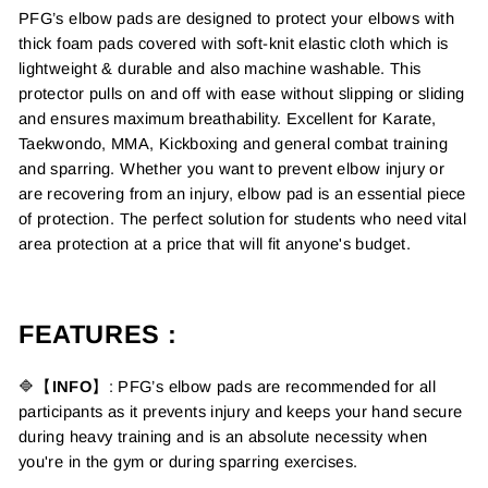
PFG’s elbow pads are designed to protect your elbows with
thick foam pads covered with soft-knit elastic cloth which is
lightweight & durable and also machine washable. This
protector pulls on and off with ease without slipping or sliding
and ensures maximum breathability. Excellent for Karate,
Taekwondo, MMA, Kickboxing and general combat training
and sparring. Whether you want to prevent elbow injury or
are recovering from an injury, elbow pad is an essential piece
of protection. The perfect solution for students who need vital
area protection at a price that will fit anyone's budget.
FEATURES :
🔷【
INFO
】: PFG’s elbow pads are recommended for all
participants as it prevents injury and keeps your hand secure
during heavy training and is an absolute necessity when
you're in the gym or during sparring exercises.