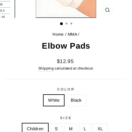
CLOSE
(ESC)
Home
/
MMA
/
Elbow Pads
Regular
$12.95
price
Shipping
calculated at checkout.
COLOR
White
Black
SIZE
Children
S
M
L
XL