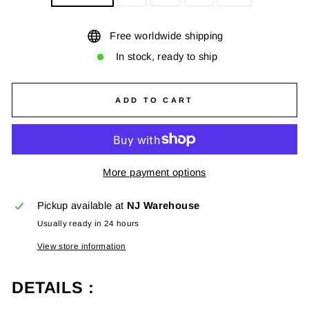
Free worldwide shipping
In stock, ready to ship
ADD TO CART
More payment options
Pickup available at
NJ Warehouse
Usually ready in 24 hours
View store information
DETAILS :