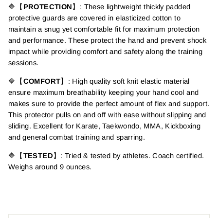
🔷【
PROTECTION
】: These lightweight thickly padded
protective guards are covered in elasticized cotton to
maintain a snug yet comfortable fit for maximum protection
and performance. These protect the hand and prevent shock
impact while providing comfort and safety along the training
sessions.
🔷【
COMFORT
】: High quality soft knit elastic material
ensure maximum breathability keeping your hand cool and
makes sure to provide the perfect amount of flex and support.
This protector pulls on and off with ease without slipping and
sliding. Excellent for Karate, Taekwondo, MMA, Kickboxing
and general combat training and sparring.
🔷【
TESTED
】: Tried & tested by athletes. Coach certified.
Weighs around 9 ounces.