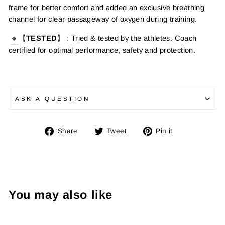
frame for better comfort and added an exclusive breathing
channel for clear passageway of oxygen during training.
🔹
【
TESTED
】
: Tried & tested by the athletes. Coach
certified for optimal performance, safety and protection.
ASK A QUESTION
Share
Tweet
Pin
Share
Tweet
Pin it
on
on
on
Facebook
Twitter
Pinterest
You may also like