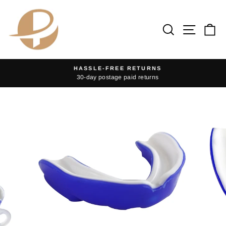
Skip
to
Search
Site na
Ca
content
HASSLE-FREE RETURNS
30-day postage paid returns
Pause
slideshow