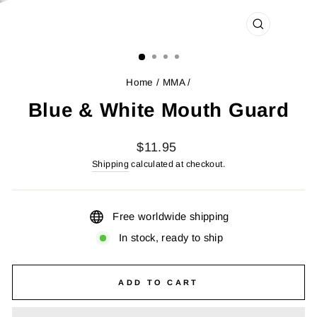
CLOSE
(ESC)
Home
/
MMA
/
Blue & White Mouth Guard
Regular
$11.95
price
Shipping
calculated at checkout.
Free worldwide shipping
In stock, ready to ship
ADD TO CART