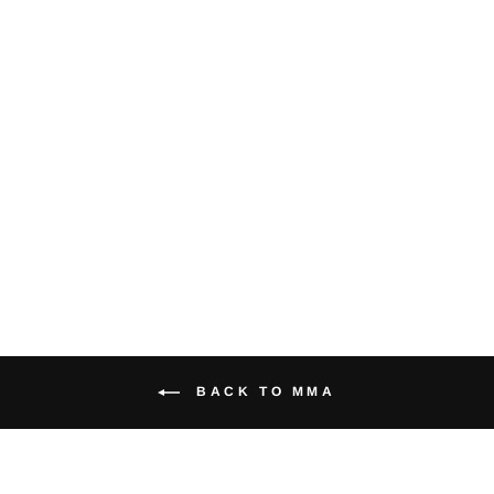
Blue & White
Mouth Guard
$11.95
BACK TO MMA