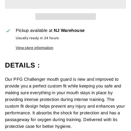
Pickup available at
NJ Warehouse
Usually ready in 24 hours
View store information
DETAILS :
Our PFG Challenger mouth guard is new and improved to
provide you a perfect custom fit while keeping you safe and
making sure everything in your mouth stays in place by
providing intense protection during intense training. The
custom fit design helps prevent any injury and enhances your
performance. It absorbs the shock for protection and has a
passageway for oxygen during training. Delivered with its
protective case for better hygiene.