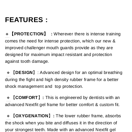
FEATURES :
🔹
【PROTECTION】
:
Wherever there is intense training
comes the need for intense protection, which o
ur new &
improved
challenger
mouth guards provide as they are
designed for maximum impact resistant and protection
against tooth damage.
🔹
【
DESIGN
】
:
Advanced design for an optimal breathing
during the fight and high density rubber frame for a better
shock management and top protection.
🔹
【
COMFORT
】
:
This is engineered by dentists with an
advanced Nextfit gel frame for better comfort & custom fit.
🔹
【
OXYGENATION
】
:
The lower rubber frame, absorbs
the shock when you bite and diffuses it in the direction of
your strongest teeth. Made with an advanced Nextfit gel