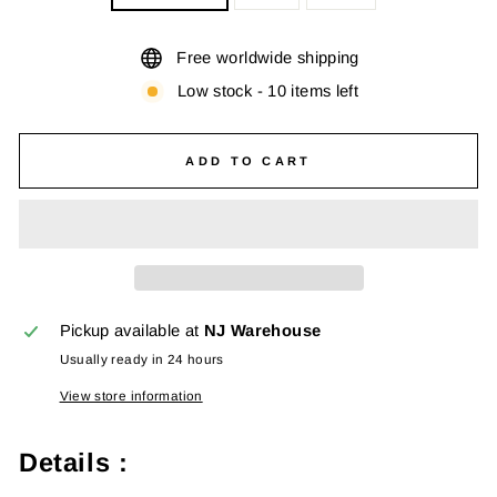
Free worldwide shipping
Low stock - 10 items left
ADD TO CART
Pickup available at
NJ Warehouse
Usually ready in 24 hours
View store information
Details :