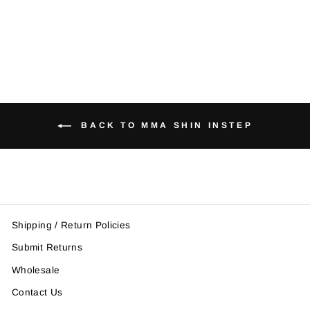
Instep
from $42.95
BACK TO MMA SHIN INSTEP
Shipping / Return Policies
Submit Returns
Wholesale
Contact Us