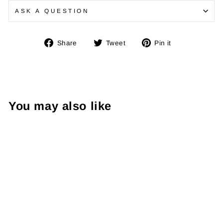
ASK A QUESTION
Share
Tweet
Pin
Share
Tweet
Pin it
on
on
on
Facebook
Twitter
Pinterest
You may also like
Midnight Shin