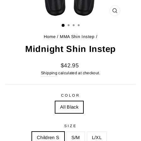
CLOSE
(ESC)
Home
/
MMA Shin Instep
/
Midnight Shin Instep
Regular
Sale
$42.95
price
price
Shipping
calculated at checkout.
COLOR
All Black
SIZE
Children S
S/M
L/XL