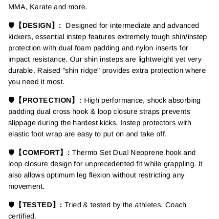
MMA, Karate and more.
🛡️
【DESIGN】:
Designed for intermediate and advanced
kickers, essential instep features extremely tough shin/instep
protection with dual foam padding and nylon inserts for
impact resistance. Our shin insteps are lightweight yet very
durable. Raised "shin ridge" provides extra protection where
you need it most.
🛡️
【PROTECTION】:
High performance, shock absorbing
padding dual cross hook & loop closure straps prevents
slippage during the hardest kicks. Instep protectors with
elastic foot wrap are easy to put on and take off.
🛡️
【COMFORT】:
Thermo Set Dual Neoprene hook and
loop closure design for unprecedented fit while grappling. It
also allows optimum leg flexion without restricting any
movement.
🛡️
【TESTED】:
Tried & tested by the athletes. Coach
certified.