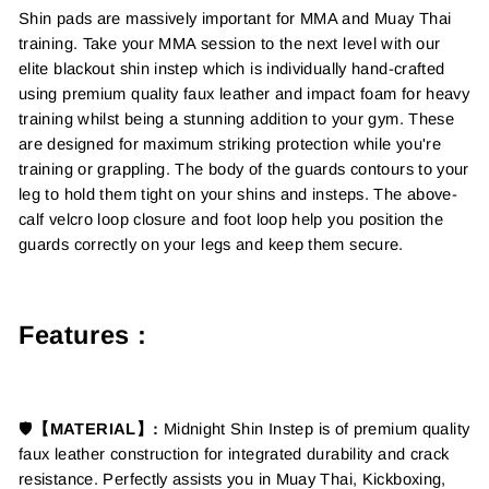
Shin pads are massively important for MMA and Muay Thai
training. Take your MMA session to the next level with our
elite blackout shin instep which is individually hand-crafted
using premium quality faux leather and impact foam for heavy
training whilst being a stunning addition to your gym. These
are designed for maximum striking protection while you're
training or grappling. The body of the guards contours to your
leg to hold them tight on your shins and insteps. The above-
calf velcro loop closure and foot loop help you position the
guards correctly on your legs and keep them secure.
Features :
🛡️
【MATERIAL】:
Midnight Shin Instep is of
premium quality
faux leather construction for integrated durability and crack
resistance. Perfectly assists you in Muay Thai, Kickboxing,