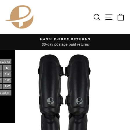
Skip
to
Search
Site na
Ca
content
HASSLE-FREE RETURNS
30-day postage paid returns
Pause
slideshow