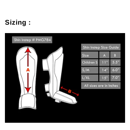
Sizing :