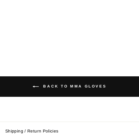
MMA Striking
Gloves
Regular
Sale
$33.95
$28.00
price
price
Save $5.95
BACK TO MMA GLOVES
Shipping / Return Policies