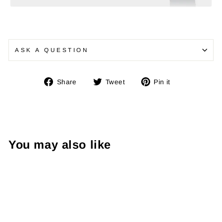
ASK A QUESTION
Share
Tweet
Pin
Share
Tweet
Pin it
on
on
on
Facebook
Twitter
Pinterest
You may also like
Sale