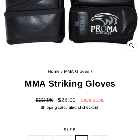
CL
(ES
Home
/
MMA Gloves
/
MMA Striking Gloves
Regular
Sale
$33.95
$28.00
Save $5.95
price
price
Shipping
calculated at checkout.
SIZE