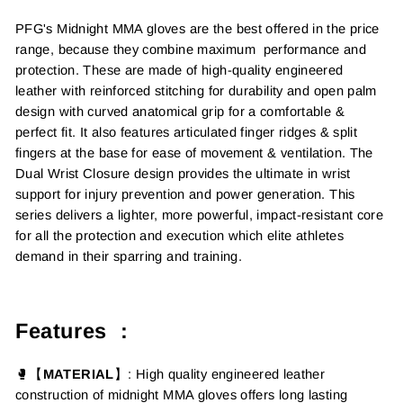
PFG's Midnight MMA gloves are the best offered in the price
range, because they combine maximum performance and
protection. These are made of high-quality engineered
leather with reinforced stitching for durability and open palm
design with curved anatomical grip for a comfortable &
perfect fit. It also features articulated finger ridges & split
fingers at the base for ease of movement & ventilation.
The
Dual Wrist Closure design provides the ultimate in wrist
support for injury prevention and power generation.
This
series delivers a lighter, more powerful, impact-resistant core
for all the protection and execution which elite athletes
demand in their sparring and training.
Features :
🥊【
MATERIAL
】
: High quality engineered leather
construction of midnight MMA gloves offers long lasting