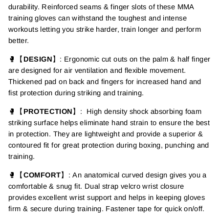
durability. Reinforced seams & finger slots of these MMA
training gloves can withstand the toughest and intense
workouts letting
you strike harder, train longer and perform
better.
🥊【
DESIGN
】:
Ergonomic cut outs on the palm &
half finger
are designed for
air ventilation
and flexible movement.
Thickened pad on back and fingers for increased hand and
fist protection during striking and training
.
🥊【
PROTECTION
】
:
H
igh density
shock absorbing foam
striking surface helps eliminate hand strain to ensure the best
in protection.
They are lightweight and
provide a superior &
contoured fit for great protection during boxing, punching and
training.
🥊【
COMFORT
】
:
An anatomical curved design
gives you a
comfortable & snug fit.
Dual strap velcro wrist closure
provides excellent wrist support and helps in keeping gloves
firm & secure during training.
Fastener tape for quick on/off.