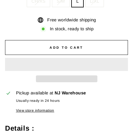
CH/XS
S/M
L
L/XL
Free worldwide shipping
In stock, ready to ship
ADD TO CART
Pickup available at
NJ Warehouse
Usually ready in 24 hours
View store information
Details :