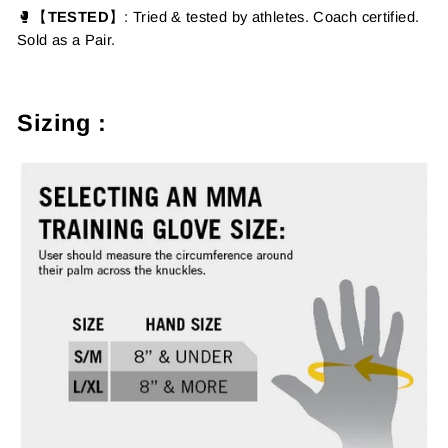
🥊【
TESTED
】
: Tried & tested by athletes. Coach certified.
Sold as a Pair.
Sizing :