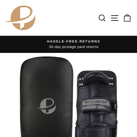
Skip
to
Search
Site na
Ca
content
HASSLE-FREE RETURNS
30-day postage paid returns
Pause
slideshow