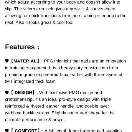
which adjust according to your body and doesn’t allow it to
slip. The velcro arm lock gives a great fit & convenience
allowing for quick transitions from one training scenario to the
next. Also it looks great & cool too.
Features :
🛡️
【MATERIAL】
:
PFG midnight thai pads are an innovation
in training equipment.
It is a
heavy duty construction from
premium grade engineered faux leather with three layers of
IMT integrated thick foam.
🛡️
【 DESIGN】
:
With exclusive PMG design and
craftsmanship, it's an ideal pro-style design with triple
reinforced & riveted leather handle and double layer
webbing buckle straps. Slightly contoured shape for the
ultimate performance & power.
🛡️
【 COMFORT】
: A full length foam forearm pad supplies