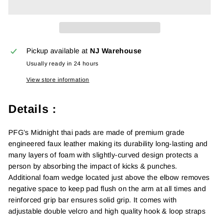
Pickup available at
NJ Warehouse
Usually ready in 24 hours
View store information
Details :
PFG’s Midnight thai pads are made of premium grade
engineered faux leather making its durability long-lasting and
many layers of foam with slightly-curved design protects a
person by absorbing the impact of kicks & punches.
Additional foam wedge located just above the elbow removes
negative space to keep pad flush on the arm at all times and
reinforced grip bar ensures solid grip. It comes with
adjustable double velcro and high quality hook & loop straps