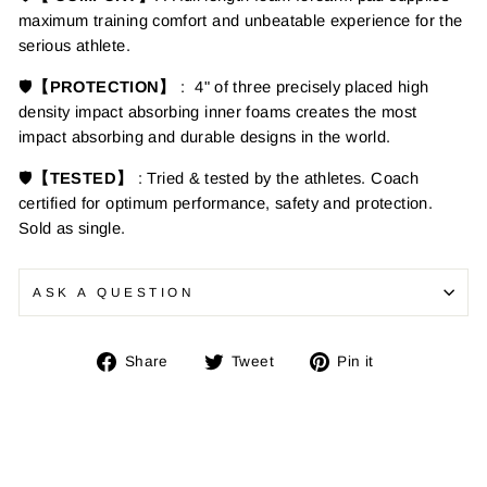
maximum training comfort and unbeatable experience for the
serious athlete.
🛡️
【PROTECTION】
:
4" of three precisely placed high
density impact absorbing inner foams creates the most
impact absorbing and durable designs in the world.
🛡️
【TESTED】
: Tried & tested by the athletes. Coach
certified for optimum performance, safety and protection.
Sold as single.
ASK A QUESTION
Share
Tweet
Pin
Share
Tweet
Pin it
on
on
on
Facebook
Twitter
Pinterest