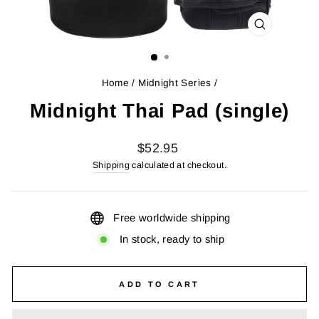
CLOSE
(ESC)
Home
/
Midnight Series
/
Midnight Thai Pad (single)
Regular
$52.95
price
Shipping
calculated at checkout.
Free worldwide shipping
In stock, ready to ship
ADD TO CART