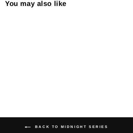
You may also like
Midnight Thai
Pad (single)
$52.95
BACK TO MIDNIGHT SERIES