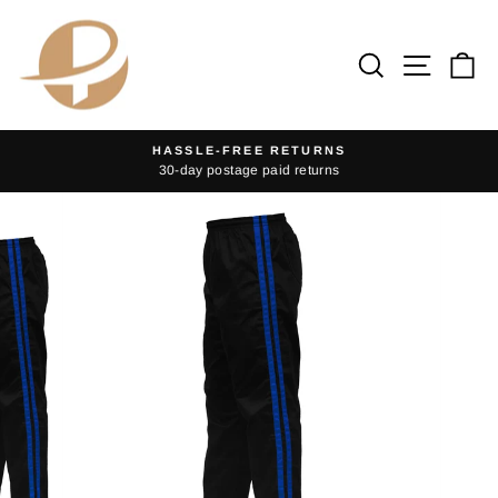
Skip
to
Search
Site na
Ca
content
HASSLE-FREE RETURNS
30-day postage paid returns
Pause
slideshow