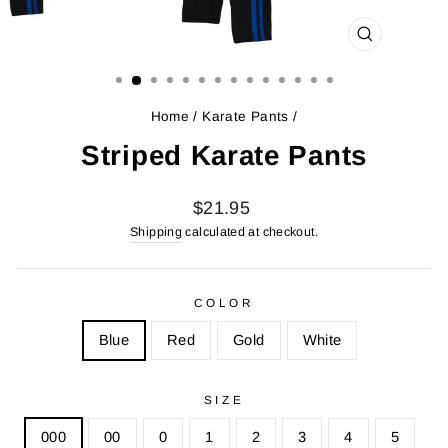
CLOSE
(ESC)
Home
/
Karate Pants
/
Striped Karate Pants
Regular
Sale
$21.95
price
price
Shipping
calculated at checkout.
COLOR
Blue
Red
Gold
White
SIZE
000
00
0
1
2
3
4
5