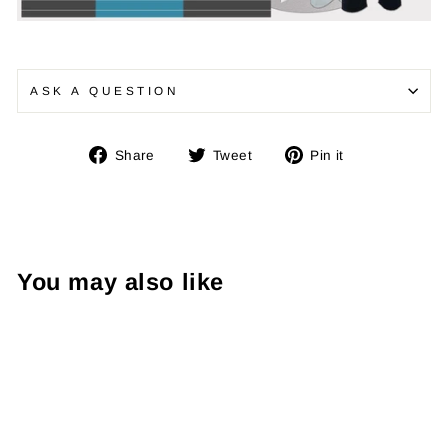
ASK A QUESTION
Share
Tweet
Pin
Share
Tweet
Pin it
on
on
on
Facebook
Twitter
Pinterest
You may also like