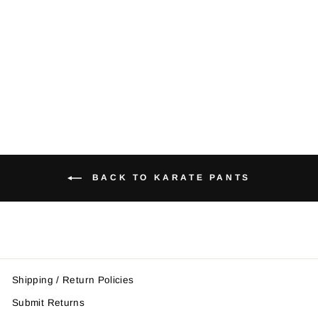
Striped Karate
Pants
from $21.95
BACK TO KARATE PANTS
Shipping / Return Policies
Submit Returns