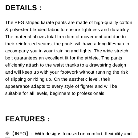
DETAILS
:
The PFG striped karate pants are made of high-quality cotton
& polyester blended fabric to ensure lightness and durability.
The material allows total freedom of movement and due to
their reinforced seams, the pants will have a long lifespan to
accompany you in your training and fights. The wide stretch
belt guarantees an excellent fit for the athlete. The pants
efficiently attach to the waist thanks to a drawstring design
and will keep up with your footwork without running the risk
of slipping or riding up. On the aesthetic level, their
appearance adapts to every style of fighter and will be
suitable for all levels, beginners to professionals.
FEATURES :
🔷
【INFO】: With designs focused on comfort, flexibility and