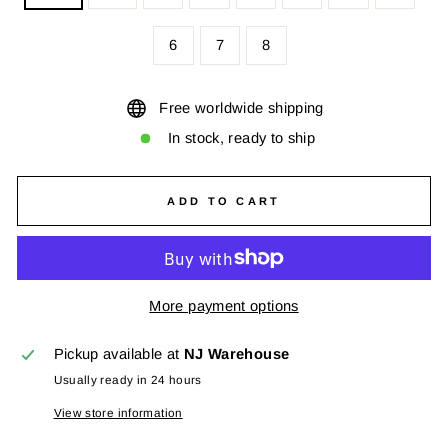
6
7
8
Free worldwide shipping
In stock, ready to ship
ADD TO CART
More payment options
Pickup available at
NJ Warehouse
Usually ready in 24 hours
View store information