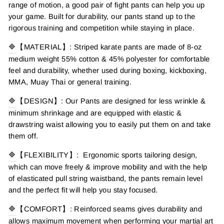
range of motion, a good pair of fight pants can help you up
your game. Built for durability, our pants stand up to the
rigorous training and competition while staying in place.
🔷
【MATERIAL】: Striped karate pants are made of 8-oz
medium weight 55% cotton & 45% polyester for comfortable
feel and durability, whether used during boxing, kickboxing,
MMA, Muay Thai or general training.
🔷
【DESIGN】: Our Pants are designed for less wrinkle &
minimum shrinkage and are equipped with elastic &
drawstring waist allowing you to easily put them on and take
them off.
🔷
【FLEXIBILITY】: Ergonomic sports tailoring design,
which can move freely & improve mobility and with the help
of elasticated pull string waistband, the pants remain level
and the perfect fit will help you stay focused.
🔷
【COMFORT】: Reinforced seams gives durability and
allows maximum movement when performing your martial art