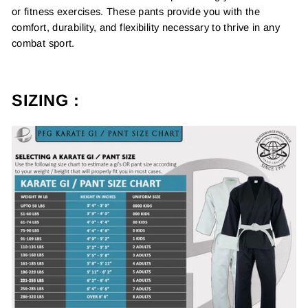
or fitness exercises. These pants provide you with the
comfort, durability, and flexibility necessary to thrive in any
combat sport.
SIZING :