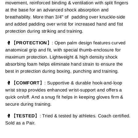
movement, reinforced binding & ventilation with split fingers
at the base for an advanced shock absorption and
breathability. More than 3/4" of padding over knuckle-side
and added padding over wrist for increased hand and fist
protection during striking and training.
🥊【
PROTECTION
】: Open palm design features curved
anatomical grip and fit, with special thumb-enclosure for
maximum protection. Lightweight & high density shock
absorbing foam helps eliminate hand strain to ensure the
best in protection during boxing, punching and training.
🥊【
COMFORT
】: Supportive & durable hook-and-loop
wrist strap provides enhanced wrist-support and offers a
quick on/off. And a snug fit helps in keeping gloves firm &
secure during training.
🥊【
TESTED
】: Tried & tested by athletes. Coach certified.
Sold as a Pair.