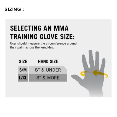
SIZING :