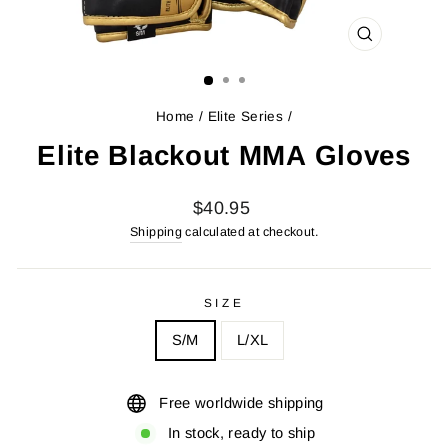
CLOSE
(ESC)
Home
/
Elite Series
/
Elite Blackout MMA Gloves
Regular
$40.95
price
Shipping
calculated at checkout.
SIZE
S/M
L/XL
Free worldwide shipping
In stock, ready to ship