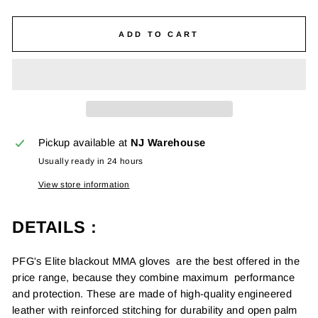
ADD TO CART
Pickup available at
NJ Warehouse
Usually ready in 24 hours
View store information
DETAILS
:
PFG's Elite blackout MMA gloves are the best offered in the
price range, because they combine maximum performance
and protection. These are made of high-quality engineered
leather with reinforced stitching for durability and open palm