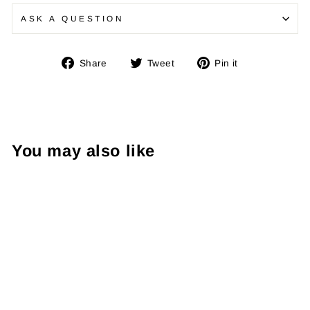
ASK A QUESTION
Share
Tweet
Pin
Share
Tweet
Pin it
on
on
on
Facebook
Twitter
Pinterest
You may also like
Elite Blackout