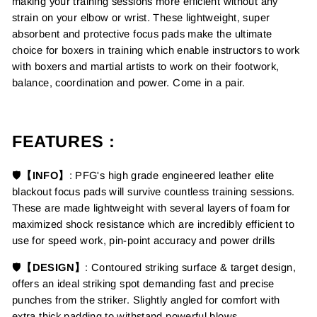
making your training sessions more efficient without any
strain on your elbow or wrist. These lightweight,
super
absorbent and protective focus pads make the ultimate
choice for boxers in training which
enable instructors to work
with boxers and martial artists to work on their footwork,
balance, coordination and power.
Come in a pair.
FEATURES :
🛡️
【INFO】
:
PFG's high grade engineered leather elite
blackout focus
pads will survive countless training sessions.
These are made
lightweight with several layers of foam for
maximized shock resista
nce which are incredibly efficient to
use for speed work, pin-point accuracy and power drills
🛡️
【DESIGN】
: C
ontoured striking surface & target design,
offers an ideal striking spot
demanding fast and precise
punches from the striker.
Slightly angled for comfort with
extra thick padding to
withstand powerful blows.