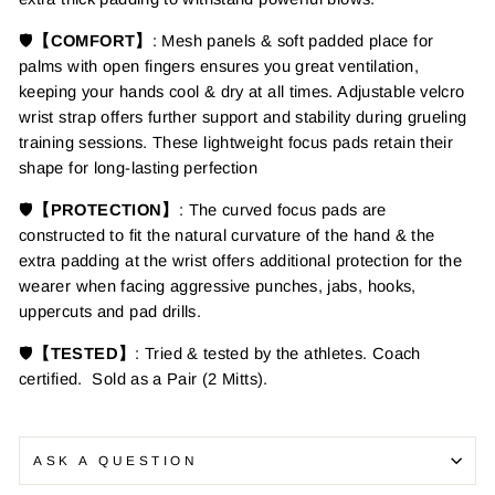
🛡️
【COMFORT】
: Mesh panels & soft padded place for
palms with open fingers ensures
you great ventilation,
keeping your hands cool & dry at all times. Adjustable velcro
wrist strap offers further support and stability during grueling
training sessions.
These lightweight
focus pads retain their
shape for long-lasting perfection
🛡️
【PROTECTION】
: The curved focus pads are
constructed to fit the natural curvature of the hand & the
extra padding at the wrist offers additional protection for the
wearer when facing aggressive punches, jabs, hooks,
uppercuts and pad drills.
🛡️
【TESTED】
: Tried & tested by the athletes. Coach
certified. Sold as a Pair (2 Mitts).
ASK A QUESTION