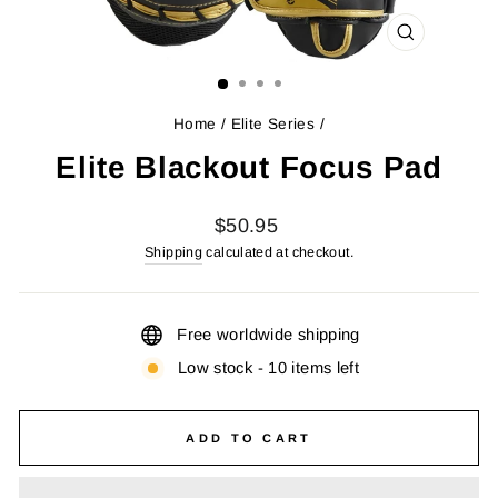
CLOSE
(ESC)
Home
/
Elite Series
/
Elite Blackout Focus Pad
Regular
$50.95
price
Shipping
calculated at checkout.
Free worldwide shipping
Low stock - 10 items left
ADD TO CART