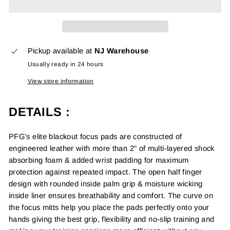
Pickup available at
NJ Warehouse
Usually ready in 24 hours
View store information
DETAILS :
PFG’s elite blackout focus pads are constructed of
engineered leather with more than 2" of multi-layered shock
absorbing foam & added wrist padding for maximum
protection against repeated impact. The open half finger
design with rounded inside palm grip & moisture wicking
inside liner ensures breathability and comfort. The curve on
the focus mitts help you place the pads perfectly onto your
hands giving the best grip,
f
lexibility and no-slip training and