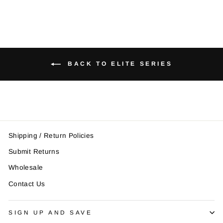
BACK TO ELITE SERIES
Shipping / Return Policies
Submit Returns
Wholesale
Contact Us
SIGN UP AND SAVE