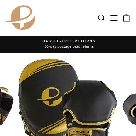
Skip
to
Search
Site na
Ca
content
HASSLE-FREE RETURNS
30-day postage paid returns
Pause
slideshow