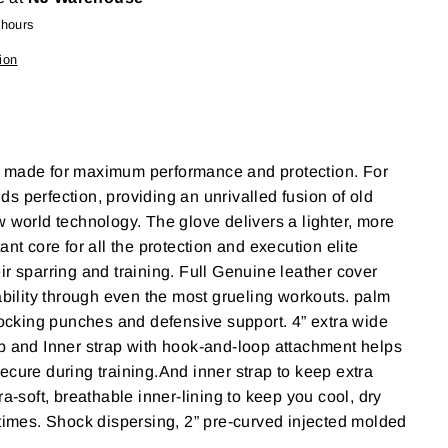
 hours
ion
 made for maximum performance and protection. For
s perfection, providing an unrivalled fusion of old
w world technology. The glove delivers a lighter, more
ant core for all the protection and execution elite
ir sparring and training. Full Genuine leather cover
rability through even the most grueling workouts. palm
blocking punches and defensive support. 4” extra wide
p and Inner strap with hook-and-loop attachment helps
ecure during training.And inner strap to keep extra
ra-soft, breathable inner-lining to keep you cool, dry
 times. Shock dispersing, 2” pre-curved injected molded