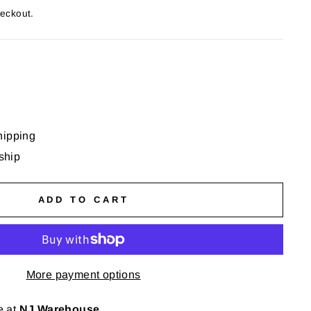
heckout.
hipping
 ship
ADD TO CART
More payment options
e at
NJ Warehouse