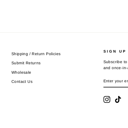
SIGN UP
Shipping / Return Policies
Subscribe to 
Submit Returns
and once-in-a
Wholesale
ENTER
SUBSCRIB
Contact Us
YOUR
EMAIL
Instagra
Tik