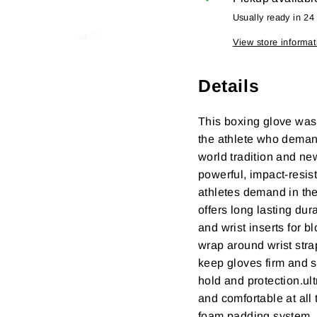
Usually ready in 24
View store informat
Details
This boxing glove was
the athlete who demand
world tradition and ne
powerful, impact-resist
athletes demand in the
offers long lasting du
and wrist inserts for 
wrap around wrist stra
keep gloves firm and s
hold and protection.ult
and comfortable at all
foam padding system.