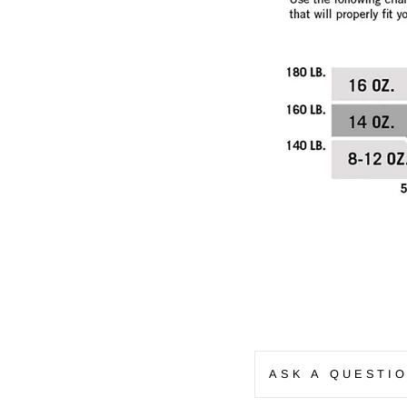
ASK A QUESTI