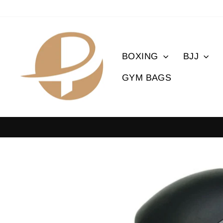
Skip
to
content
BOXING
BJJ
GYM BAGS