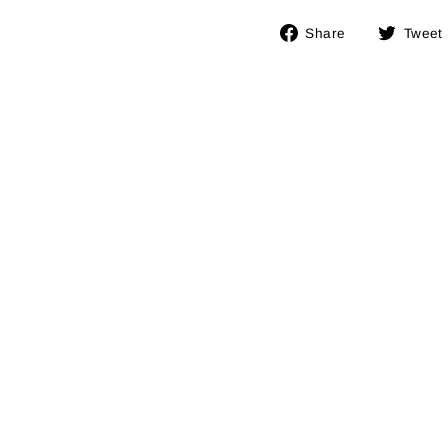
Share
Share
Tweet
on
Facebook