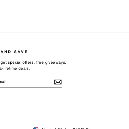
 AND SAVE
get special offers, free giveaways,
-lifetime deals.
E
m
Tok