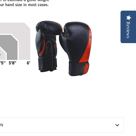
Reviews
ON