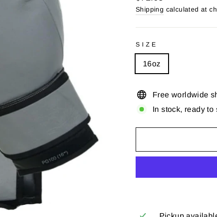
price
Shipping
calculated at c
SIZE
16oz
Free worldwide s
In stock, ready to
Pickup availabl