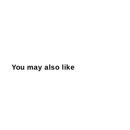
You may also like