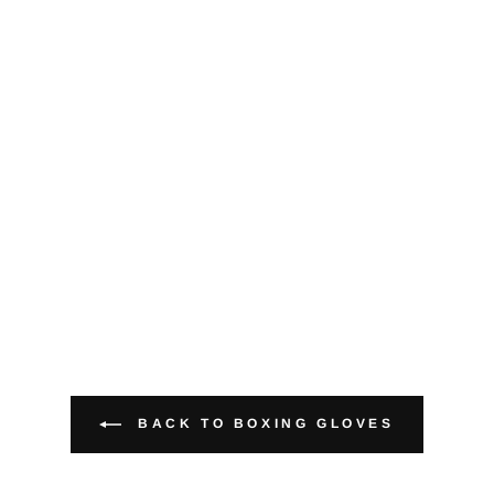
BACK TO BOXING GLOVES