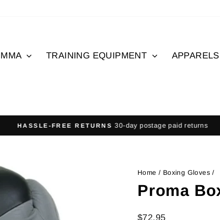
MMA
TRAINING EQUIPMENT
APPAREL
30-day postage paid returns
HASSLE-FREE RETURNS
Pause
slideshow
Home
/
Boxing Gloves
/
Proma Box
Regular
$72.95