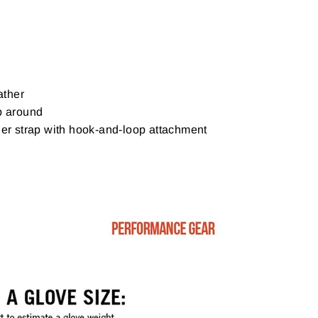
ther
p around
ner strap with hook-and-loop attachment