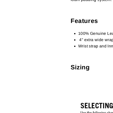
Features
100% Genuine Lea
4” extra wide wra
Wrist strap and In
Sizing