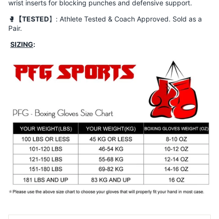
wrist inserts for blocking punches and defensive support.
🥊
【
TESTED
】: Athlete Tested & Coach Approved. Sold as a
Pair.
SIZING
: