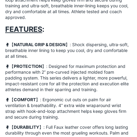
training and ultra-soft, breathable inner-lining keeps you cool,
dry and comfortable at all times. Athlete tested and coach
approved.
FEATURES
:
🥊【
NATURAL GRIP & DESIGN
】: Shock dispersing, ultra-soft,
breathable inner lining to keep you cool, dry and comfortable
at all times.
🥊【
PROTECTION
】: Designed for maximum protection and
performance with 2” pre-curved injected molded foam
padding system. This series delivers a lighter, more powerful,
impact-resistant core for all the protection and execution elite
athletes demand in their sparring and training.
🥊【
COMFORT
】: Ergonomic cut outs on palm for air
ventilation & breathability. 4” extra wide wraparound wrist
strap with hook-and-loop attachment helps keep gloves firm
and secure during training.
🥊【
DURABILITY
】: Full Faux leather cover offers long lasting
durability through even the most grueling workouts. Palm and