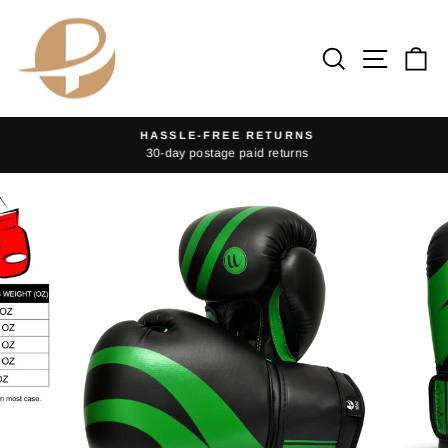
Skip
to
Search
Site na
Ca
content
HASSLE-FREE RETURNS
30-day postage paid returns
Pause
slideshow