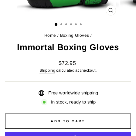
CLOSE
(ESC)
Home
/
Boxing Gloves
/
Immortal Boxing Gloves
Regular
$72.95
price
Shipping
calculated at checkout.
Free worldwide shipping
In stock, ready to ship
ADD TO CART