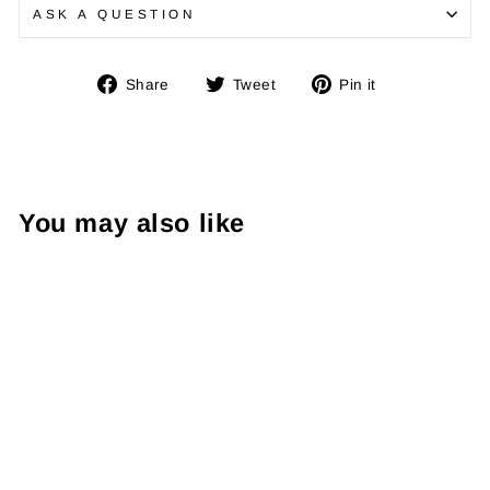
ASK A QUESTION
Share
Tweet
Pin
Share
Tweet
Pin it
on
on
on
Facebook
Twitter
Pinterest
You may also like
Immortal Boxing
Gloves