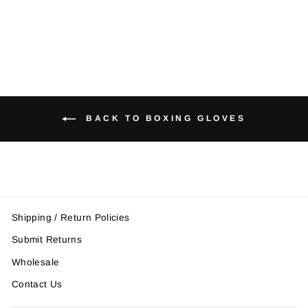
$72.95
BACK TO BOXING GLOVES
Shipping / Return Policies
Submit Returns
Wholesale
Contact Us