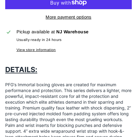
More payment options
Pickup available at
NJ Warehouse
Usually ready in 24 hours
View store information
DETAILS:
PFG's Immortal boxing gloves are created for maximum
performance and protection. This series delivers a lighter, more
powerful, impact-resistant core for all the protection and
execution which elite athletes demand in their sparring and
training. Premium quality faux leather with shock dispersing, 2”
pre-curved injected molded foam padding system offers long
lasting durability through even the most grueling workouts.
Palm and wrist inserts for blocking punches and defensive
support. 4” extra wide wraparound wrist strap with hook-&-
loop attachment helps keep gloves firm and secure during