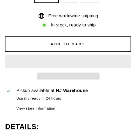
Free worldwide shipping
In stock, ready to ship
ADD TO CART
Pickup available at
NJ Warehouse
Usually ready in 24 hours
View store information
DETAILS
: