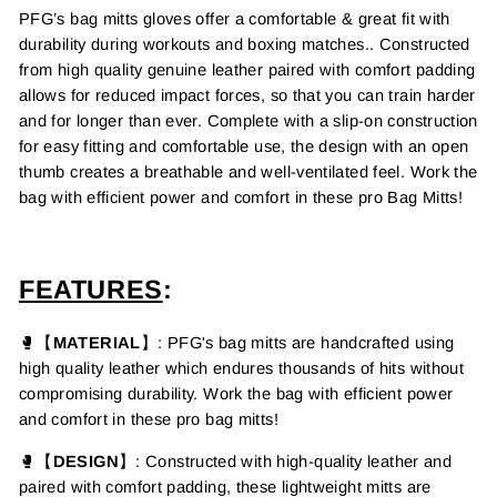
PFG’s bag mitts
gloves offer a comfortable &
great
fit with
durability during workouts and boxing matches.. Constructed
from high quality genuine leather
paired with comfort padding
allows for reduced impact forces, so that you can train harder
and for longer than ever. Complete with a slip-on construction
for easy fitting and comfortable use, the design with an open
thumb creates a breathable and well-ventilated feel. Work the
bag with efficient power and comfort in these pro Bag Mitts!
FEATURES
:
🥊【
MATERIAL
】: PFG's
bag mitts are handcrafted using
high quality leather which endures thousands of hits without
compromising durability. Work the bag with efficient power
and comfort in these pro bag mitts!
🥊【
DESIGN
】: Constructed with high-quality leather and
paired with comfort padding, these lightweight mitts are