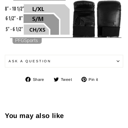
ASK A QUESTION
Share
Tweet
Pin
Share
Tweet
Pin it
on
on
on
Facebook
Twitter
Pinterest
You may also like