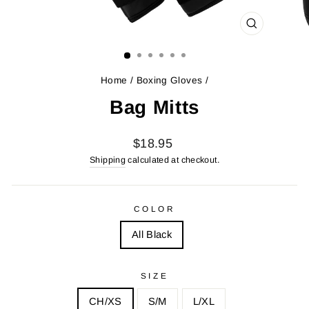
CLOSE
(ESC)
Home
/
Boxing Gloves
/
Bag Mitts
Regular
$18.95
price
Shipping
calculated at checkout.
COLOR
All Black
SIZE
CH/XS
S/M
L/XL