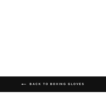
Bag Mitts
$18.95
BACK TO BOXING GLOVES