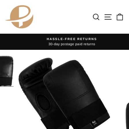
Skip
to
Search
Site na
Ca
content
HASSLE-FREE RETURNS
30-day postage paid returns
Pause
slideshow