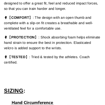
designed to offer a great fit, feel and reduced impact forces,
so that you can train harder and longer.
🥊【
COMFORT
】:
The design with an open thumb and
complete with a slip-on fit creates a breathable and well-
ventilated feel for a comfortable use.
🥊【
PROTECTION
】
:
Shock absorbing foam helps eliminate
hand strain to ensure the best in protection. Elasticated
velcro is added support to the wrists.
🥊【
TESTED
】: Tried & tested by the athletes. Coach
certified.
SIZING
: