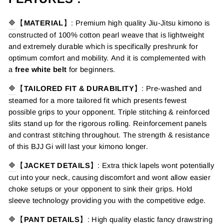
🔷
【
MATERIAL
】
: Premium high quality
Jiu-Jitsu kimono
is
constructed of 100% cotton pearl weave that is lightweight
and extremely durable which is specifically preshrunk for
optimum comfort and mobility.
And it is complemented with
a
free white belt
for beginners.
🔷
【
TAILORED FIT & DURABILITY
】
: Pre-washed and
steamed for a more tailored fit which presents fewest
possible grips to your opponent. Triple stitching & reinforced
slits stand up for the rigorous rolling. Reinforcement panels
and contrast stitching throughout. The strength & resistance
of this BJJ Gi will last your kimono longer.
🔷
【
JACKET DETAILS
】
: Extra thick lapels wont potentially
cut into your neck, causing discomfort and wont allow easier
choke setups or your opponent to sink their grips. Hold
sleeve technology providing you with the competitive edge.
🔷
【
PANT DETAILS
】
: High quality elastic fancy drawstring