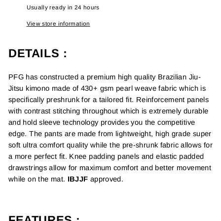
Usually ready in 24 hours
View store information
DETAILS :
PFG has constructed a premium high quality
Brazilian Jiu-
Jitsu kimono m
ade of 430+ gsm pearl weave fabric which is
specifically preshrunk for a tailored fit. Reinforcement panels
with contrast stitching throughout which is extremely durable
and hold sleeve technology provides you the competitive
edge. The pants are made from lightweight, high grade super
soft ultra comfort quality while the pre-shrunk fabric allows for
a more perfect fit. Knee padding panels and elastic padded
drawstrings allow for maximum comfort and better movement
while on the mat.
IBJJF
approved.
FEATURES :