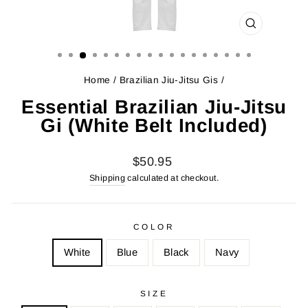
CLOSE
(ESC)
Home
/
Brazilian Jiu-Jitsu Gis
/
Essential Brazilian Jiu-Jitsu
Gi (White Belt Included)
Regular
Sale
$50.95
price
price
Shipping
calculated at checkout.
COLOR
White
Blue
Black
Navy
SIZE