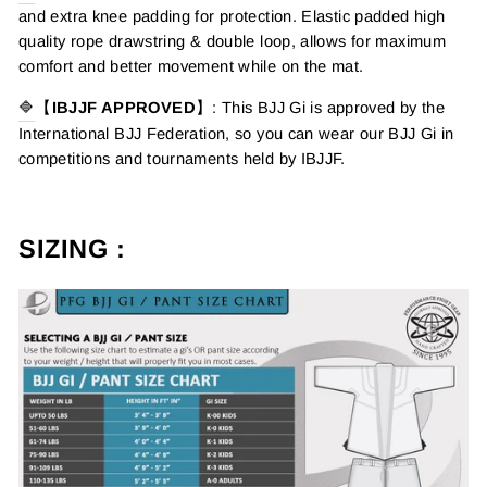
and extra knee padding for protection. Elastic padded high
quality rope drawstring & double loop, allows for maximum
comfort and better movement while on the mat.
🔷
【
IBJJF APPROVED
】: This BJJ Gi is approved by the
International BJJ Federation, so you can wear our BJJ Gi in
competitions and tournaments held by IBJJF.
SIZING :