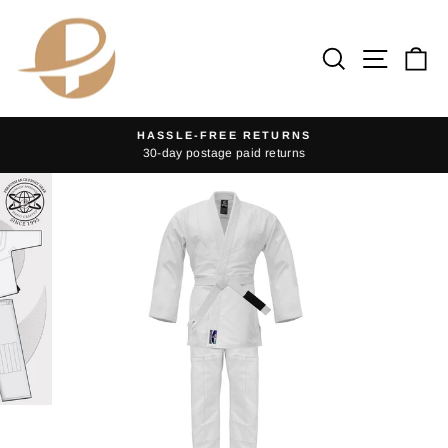
Skip
to
Search
Site na
Ca
content
HASSLE-FREE RETURNS
30-day postage paid returns
Pause
slideshow