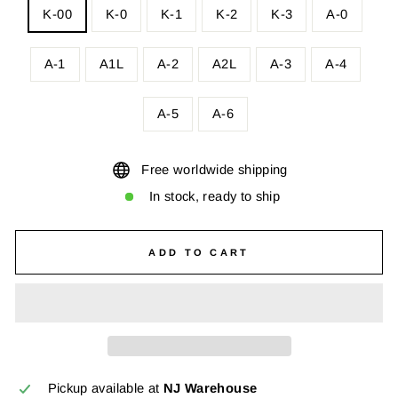
K-00
K-0
K-1
K-2
K-3
A-0
A-1
A1L
A-2
A2L
A-3
A-4
A-5
A-6
Free worldwide shipping
In stock, ready to ship
ADD TO CART
Pickup available at
NJ Warehouse