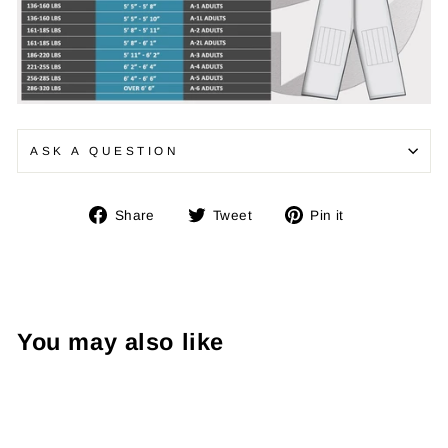
ASK A QUESTION
Share
Tweet
Pin
Share
Tweet
Pin it
on
on
on
Facebook
Twitter
Pinterest
You may also like