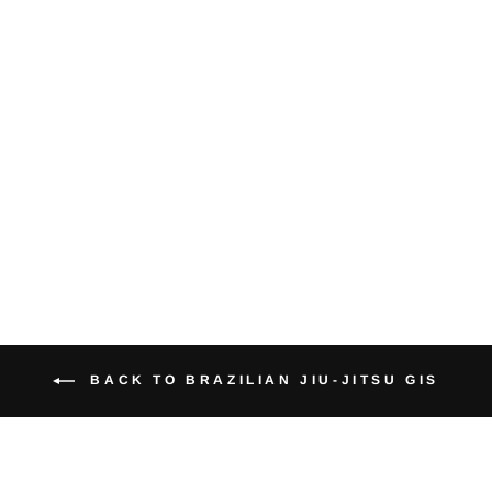
Essential
Brazilian Jiu-
Jitsu Gi (White
Belt Included)
from $50.95
BACK TO BRAZILIAN JIU-JITSU GIS