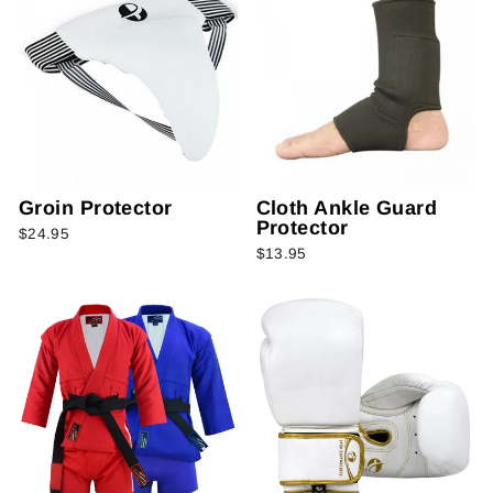
Groin Protector
Cloth Ankle Guard
Protector
$24.95
$13.95