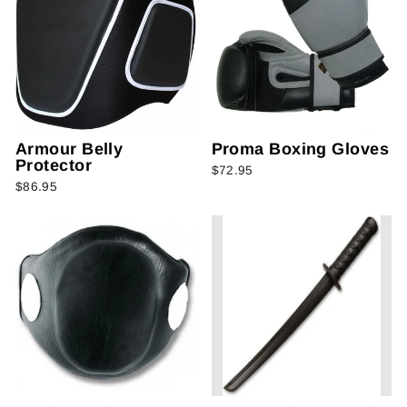
Armour Belly
Proma Boxing Gloves
Protector
$72.95
$86.95