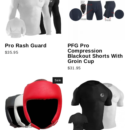
Pro Rash Guard
PFG Pro
Compression
$35.95
Blackout Shorts With
Groin Cup
$31.95
Sale