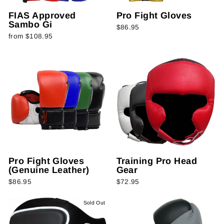
FIAS Approved
Pro Fight Gloves
Sambo Gi
$86.95
from $108.95
Pro Fight Gloves
Training Pro Head
(Genuine Leather)
Gear
$86.95
$72.95
Sold Out