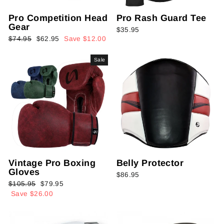
Pro Competition Head
Pro Rash Guard Tee
Gear
$35.95
Regular
Sale
$74.95
$62.95
Save $12.00
price
price
Sale
Vintage Pro Boxing
Belly Protector
Gloves
$86.95
Regular
Sale
$105.95
$79.95
price
price
Save $26.00