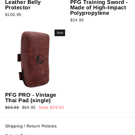
Leather Belly
PFG Training Sword -
Protector
Made of High-Impact
Polypropylene
$100.95
$24.95
Sale
PFG PRO - Vintage
Thai Pad (single)
Regular
Sale
$93.95
$64.95
Save $29.00
price
price
Shipping / Return Policies