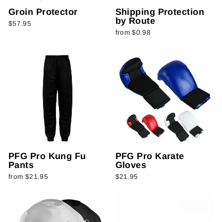
Groin Protector
Shipping Protection
by Route
$57.95
from $0.98
PFG Pro Kung Fu
PFG Pro Karate
Pants
Gloves
from $21.95
$21.95