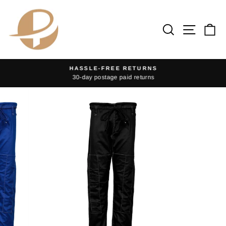
Skip
to
Search
Site na
Ca
content
HASSLE-FREE RETURNS
30-day postage paid returns
Pause
slideshow