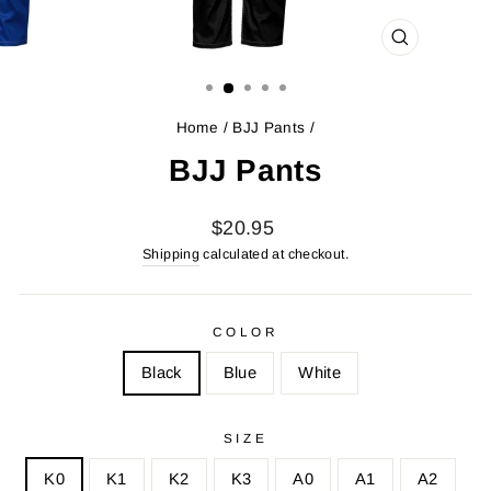
CLOSE
(ESC)
Home
/
BJJ Pants
/
BJJ Pants
Regular
Sale
$20.95
price
price
Shipping
calculated at checkout.
COLOR
Black
Blue
White
SIZE
K0
K1
K2
K3
A0
A1
A2