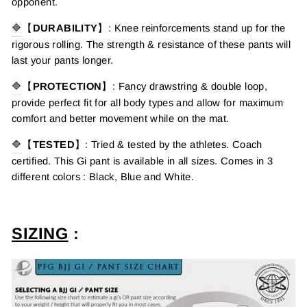
opponent.
🔷
【
DURABILITY
】:
Knee reinforcements stand up for the
rigorous rolling. The strength & resistance of these pants will
last your pants longer.
🔷
【
PROTECTION
】
:
F
ancy drawstring
& double loop,
provide perfect fit for all body types and
allow for maximum
comfort and better movement while on the mat.
🔷
【
TESTED
】
:
Tried & tested by the athletes. Coach
certified.
This Gi pant is available in all sizes. Comes in 3
different colors : Black, Blue and White.
SIZING
: