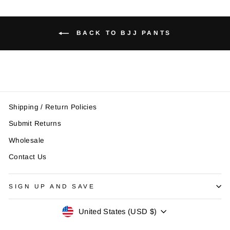
BACK TO BJJ PANTS
Shipping / Return Policies
Submit Returns
Wholesale
Contact Us
SIGN UP AND SAVE
Currency
United States (USD $)