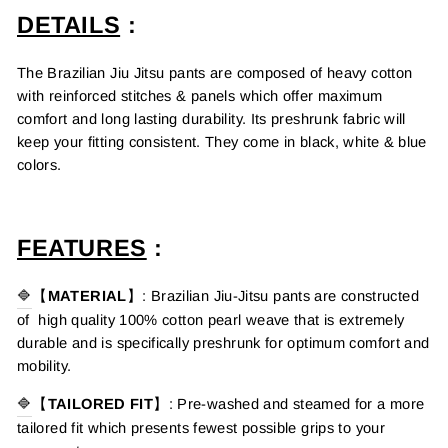
DETAILS
:
The Brazilian Jiu Jitsu pants are composed of heavy cotton
with reinforced stitches & panels which offer maximum
comfort and long lasting durability.
Its preshrunk fabric will
keep your fitting consistent. They come in black, white & blue
colors.
FEATURES
:
🔷
【
MATERIAL
】
:
Brazilian
Jiu-Jitsu pants
are constructed
of
high quality 100% cotton pearl weave that is extremely
durable and is specifically preshrunk for optimum comfort and
mobility.
🔷
【
TAILORED FIT
】
:
Pre-washed and steamed for a more
tailored fit which presents fewest possible grips to your