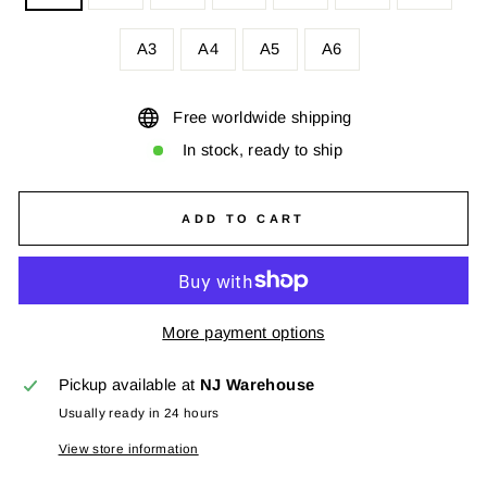
A3
A4
A5
A6
Free worldwide shipping
In stock, ready to ship
ADD TO CART
More payment options
Pickup available at
NJ Warehouse
Usually ready in 24 hours
View store information