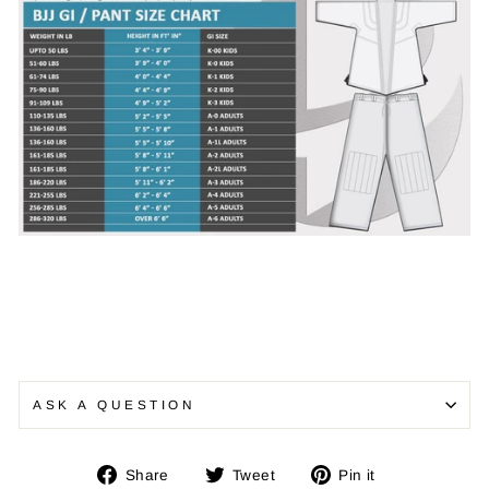
ASK A QUESTION
Share
Tweet
Pin
Share
Tweet
Pin it